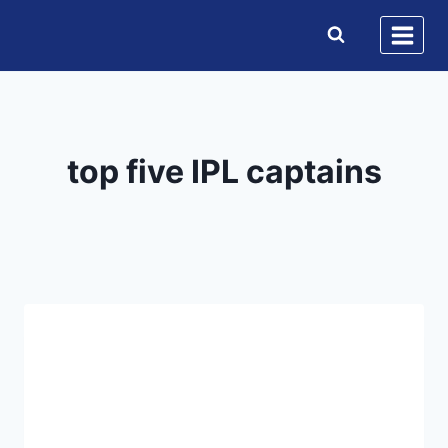
Skip
to
content
top five IPL captains