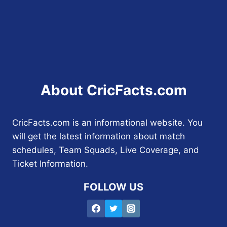
About CricFacts.com
CricFacts.com is an informational website. You
will get the latest information about match
schedules, Team Squads, Live Coverage, and
Ticket Information.
FOLLOW US