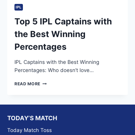
IPL
Top 5 IPL Captains with
the Best Winning
Percentages
IPL Captains with the Best Winning
Percentages: Who doesn’t love…
TOP
READ MORE
5
IPL
CAPTAINS
WITH
THE
TODAY’S MATCH
BEST
WINNING
Today Match Toss
PERCENTAGES