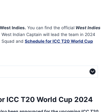
West Indies.
You can find the official
West Indies
 West Indian Captain will lead the team in 2024
m Squad and
Schedule for ICC T20 World Cup
or ICC T20 World Cup 2024
also been announced for the upcoming ICC T20