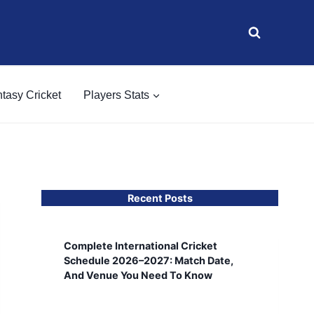
tasy Cricket
Players Stats
Recent Posts
Complete International Cricket
Schedule 2026–2027: Match Date,
And Venue You Need To Know