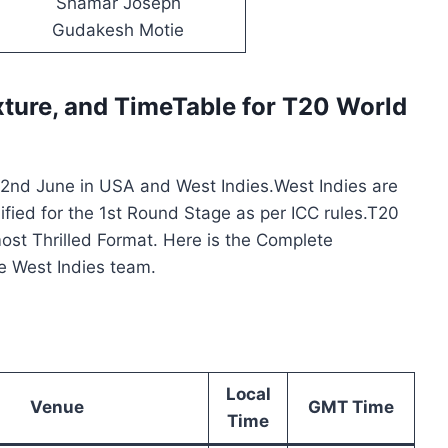
Shamar Joseph
Gudakesh Motie
xture,
and TimeTable for T20 World
n 2nd June in USA and West Indies.West Indies are
lified for the 1st Round Stage as per ICC rules.T20
most Thrilled Format. Here is the Complete
he West Indies team.
Local
Venue
GMT Time
Time