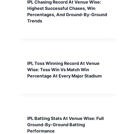
IPL Chasing Record At Venue Wise:
Highest Successful Chases, Win
Percentages, And Ground-By-Ground
Trends
IPL Toss Winning Record At Venue
Wise: Toss Win Vs Match Win
Percentage At Every Major Stadium
IPL Batting Stats At Venue Wise: Full
Ground-By-Ground Batting
Performance