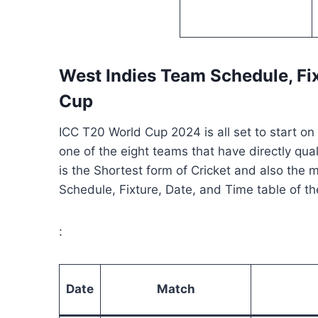
West Indies Team Schedule
, Fi
Cup
ICC T20 World Cup 2024 is all set to start o
one of the eight teams that have directly qua
is the Shortest form of Cricket and also the 
Schedule, Fixture, Date, and Time table of t
:
Date
Match