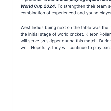
World Cup 2024.
To strengthen their team s
combination of experienced and young playe
West Indies being next on the table was the 
the initial stage of world cricket. Kieron Poll
will serve as skipper during this match. Durin
well. Hopefully, they will continue to play exce