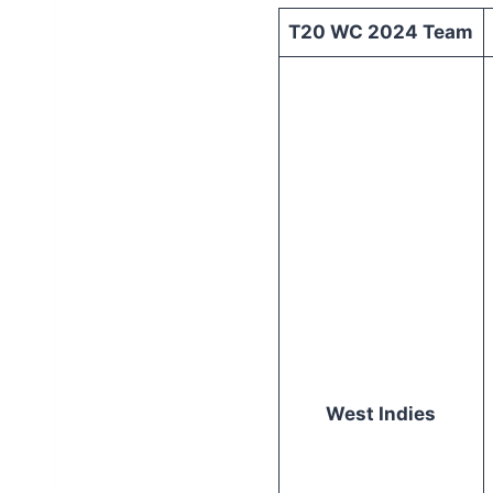
T20 WC 2024 Team
West Indies