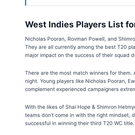
West Indies Players List 
Nicholas Pooran, Rovman Powell, and Shimron
They are all currently among the best T20 pla
major impact on the success of their squad 
There are the most match winners for them. Al
night. Young players like Nicholas Pooran, 
complement experienced campaigners extrem
With the likes of Shai Hope & Shimron Hetmye
teams don’t come in with the right mindset, d
successful in winning their third T20 WC title.