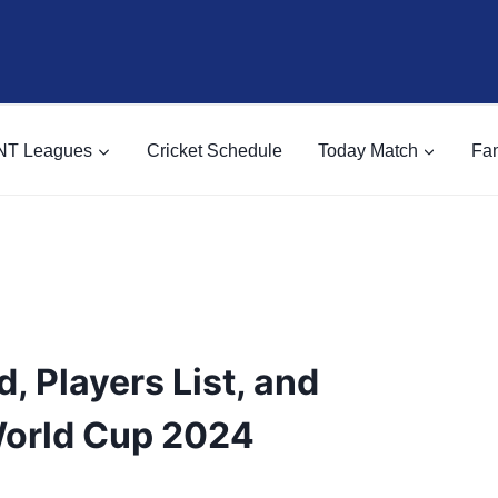
NT Leagues
Cricket Schedule
Today Match
Fan
, Players List, and
World Cup 2024