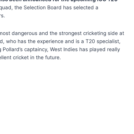
quad, the Selection Board has selected a
rs.
most dangerous and the strongest cricketing side at
ard, who has the experience and is a T20 specialist,
g Pollard’s captaincy, West Indies has played really
llent cricket in the future.