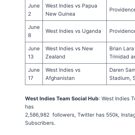
June
West Indies vs Papua
Providenc
2
New Guinea
June
West Indies vs Uganda
Providenc
8
June
West Indies vs New
Brian Lara
13
Zealand
Trinidad 
June
West Indies vs
Daren Sam
17
Afghanistan
Stadium, S
West Indies Team
Social Hub
: West Indies 
has
2,586,982 followers, Twitter has 550k, Ins
Subscribers.