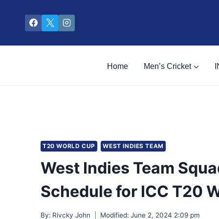
Skip
to
content
Home
Men’s Cricket
I
T20 WORLD CUP
WEST INDIES TEAM
West Indies Team Squad
Schedule for ICC T20 
By:
Rivcky John
Modified:
June 2, 2024 2:09 pm