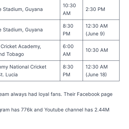
10:30
e Stadium, Guyana
2:30 PM
AM
8:30
12:30 AM
e Stadium, Guyana
PM
(June 9)
 Cricket Academy,
6:00
10:30 AM
and Tobago
AM
my National Cricket
8:30
12:30 AM
t. Lucia
PM
(June 18)
Team always had loyal fans. Their Facebook page
tagram has 776k and Youtube channel has 2.44M