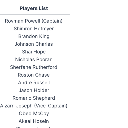
Players List
Rovman Powell (Captain)
Shimron Hetmyer
Brandon King
Johnson Charles
Shai Hope
Nicholas Pooran
Sherfane Rutherford
Roston Chase
Andre Russell
Jason Holder
Romario Shepherd
Alzarri Joseph (Vice-Captain)
Obed McCoy
Akeal Hosein