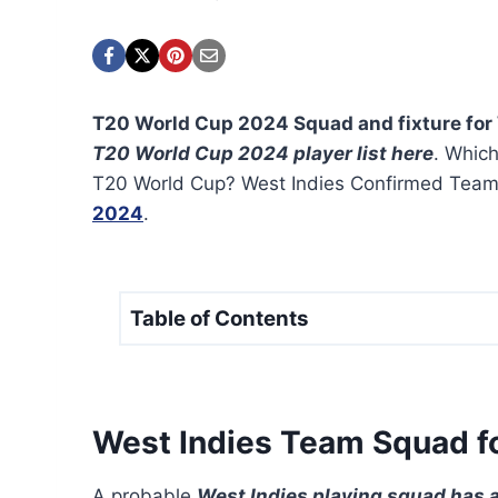
T20 World Cup 2024 Squad and fixture for 
T20 World Cup 2024 player list here
. Which
T20 World Cup? West Indies Confirmed Tea
2024
.
Table of Contents
West Indies Team Squad f
A probable
West Indies playing squad has 