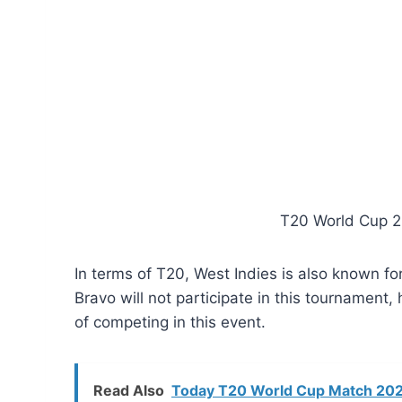
T20 World Cup 2
In terms of T20, West Indies is also known fo
Bravo will not participate in this tournament,
of competing in this event.
Read Also
Today T20 World Cup Match 2024 