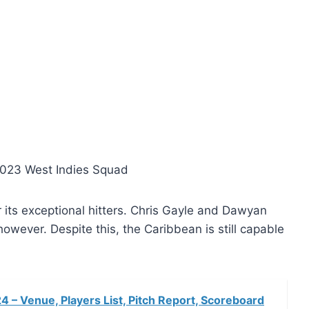
023 West Indies Squad
r its exceptional hitters. Chris Gayle and Dawyan
 however. Despite this, the Caribbean is still capable
– Venue, Players List, Pitch Report, Scoreboard