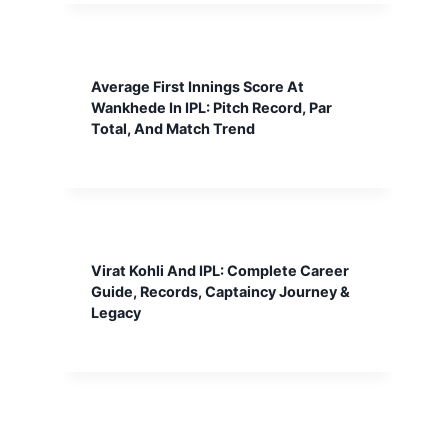
Average First Innings Score At
Wankhede In IPL: Pitch Record, Par
Total, And Match Trend
Virat Kohli And IPL: Complete Career
Guide, Records, Captaincy Journey &
Legacy