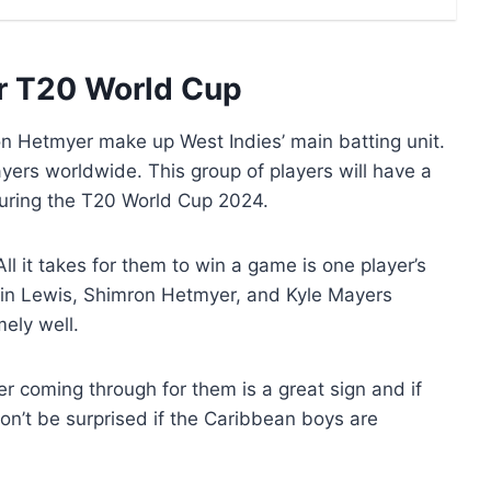
for T20 World Cup
 Hetmyer make up West Indies’ main batting unit.
yers worldwide. This group of players will have a
during the T20 World Cup 2024.
l it takes for them to win a game is one player’s
Ewin Lewis, Shimron Hetmyer, and Kyle Mayers
ely well.
r coming through for them is a great sign and if
on’t be surprised if the Caribbean boys are