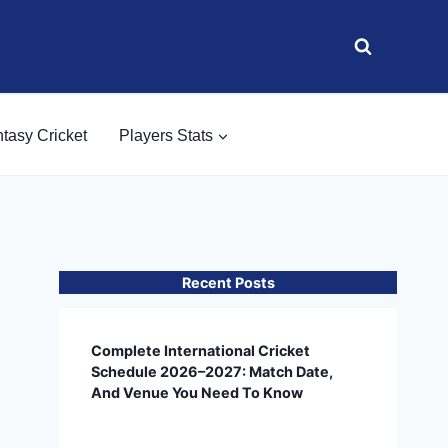
tasy Cricket
Players Stats
Recent Posts
Complete International Cricket
Schedule 2026–2027: Match Date,
And Venue You Need To Know