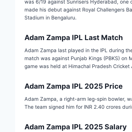
was 6/19 against Sunrisers Hyderabad, one of
made his debut against Royal Challengers B
Stadium in Bengaluru.
Adam Zampa IPL Last Match
Adam Zampa last played in the IPL during the
match was against Punjab Kings (PBKS) on M
game was held at Himachal Pradesh Cricket 
Adam Zampa IPL 2025 Price
Adam Zampa, a right-arm leg-spin bowler, w
The team signed him for INR 2.40 crores dur
Adam Zampa IPL 2025 Salary