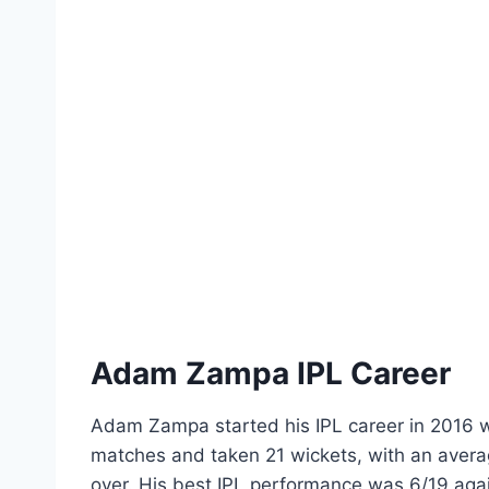
Adam Zampa IPL Career
Adam Zampa started his IPL career in 2016 w
matches and taken 21 wickets, with an avera
over. His best IPL performance was 6/19 aga