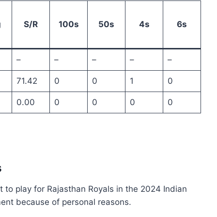
g
S/R
100s
50s
4s
6s
–
–
–
–
–
71.42
0
0
1
0
0.00
0
0
0
0
s
 to play for Rajasthan Royals in the 2024 Indian
ent because of personal reasons.