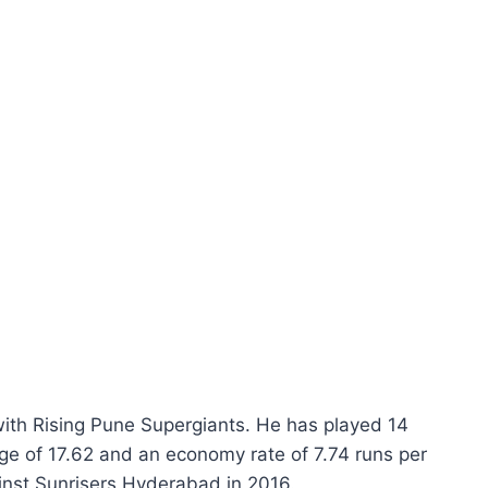
ith Rising Pune Supergiants. He has played 14
ge of 17.62 and an economy rate of 7.74 runs per
inst Sunrisers Hyderabad in 2016.