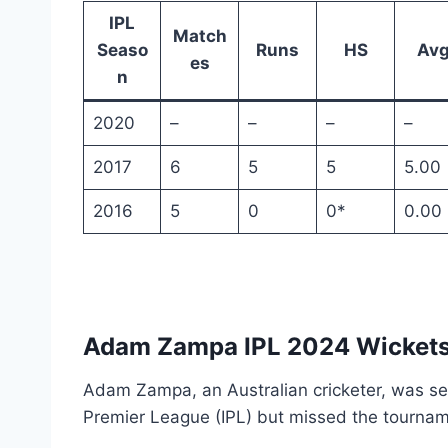
IPL
Match
Seaso
Runs
HS
Av
es
n
2020
–
–
–
–
2017
6
5
5
5.00
2016
5
0
0*
0.00
Adam Zampa IPL 2024 Wicket
Adam Zampa, an Australian cricketer, was set
Premier League (IPL) but missed the tournam