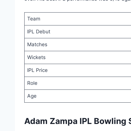
Team
IPL Debut
Matches
Wickets
IPL Price
Role
Age
Adam Zampa IPL Bowling 