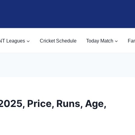
NT Leagues
Cricket Schedule
Today Match
Fan
025, Price, Runs, Age,