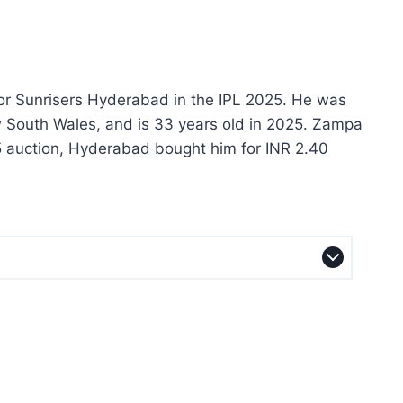
for Sunrisers Hyderabad in the IPL 2025. He was
w South Wales, and is 33 years old in 2025. Zampa
25 auction, Hyderabad bought him for INR 2.40