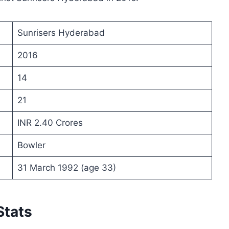
Sunrisers Hyderabad
2016
14
21
INR 2.40 Crores
Bowler
31 March 1992 (age 33)
Stats