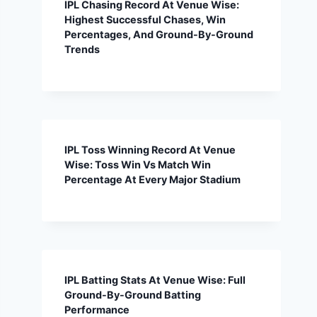
IPL Chasing Record At Venue Wise:
Highest Successful Chases, Win
Percentages, And Ground-By-Ground
Trends
IPL Toss Winning Record At Venue
Wise: Toss Win Vs Match Win
Percentage At Every Major Stadium
IPL Batting Stats At Venue Wise: Full
Ground-By-Ground Batting
Performance