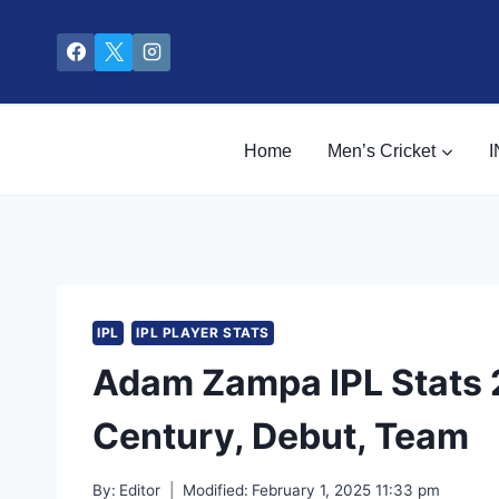
Skip
to
content
Home
Men’s Cricket
I
IPL
IPL PLAYER STATS
Adam Zampa IPL Stats 2
Century, Debut, Team
By:
Editor
Modified:
February 1, 2025 11:33 pm