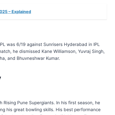
2025 – Explained
PL was 6/19 against Sunrisers Hyderabad in IPL
 match, he dismissed Kane Williamson, Yuvraj Singh,
ha, and Bhuvneshwar Kumar.
y
Rising Pune Supergiants. In his first season, he
g his great bowling skills. His best performance