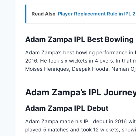
Read Also
Player Replacement Rule in IPL 
Adam Zampa IPL Best Bowling
Adam Zampa’s best bowling performance in I
2016. He took six wickets in 4 overs. In that
Moises Henriques, Deepak Hooda, Naman Oj
Adam Zampa’s IPL Journe
Adam Zampa IPL Debut
Adam Zampa made his IPL debut in 2016 with 
played 5 matches and took 12 wickets, showin