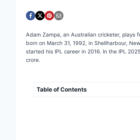
Adam Zampa, an Australian cricketer, plays 
born on March 31, 1992, in Shellharbour, Ne
started his IPL career in 2016. In the IPL 20
crore.
Table of Contents