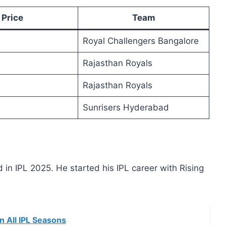
Price
Team
Royal Challengers Bangalore
Rajasthan Royals
Rajasthan Royals
Sunrisers Hyderabad
n IPL 2025. He started his IPL career with Rising
in All IPL Seasons