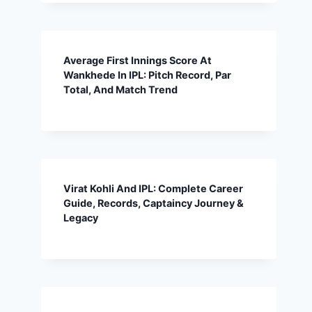
Average First Innings Score At
Wankhede In IPL: Pitch Record, Par
Total, And Match Trend
Virat Kohli And IPL: Complete Career
Guide, Records, Captaincy Journey &
Legacy