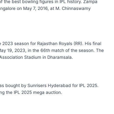
 the best bowling figures in IPL history. Zampa
angalore on May 7, 2016, at M. Chinnaswamy
 2023 season for Rajasthan Royals (RR). His final
ay 19, 2023, in the 66th match of the season. The
Association Stadium in Dharamsala.
as bought by Sunrisers Hyderabad for IPL 2025.
ing the IPL 2025 mega auction.