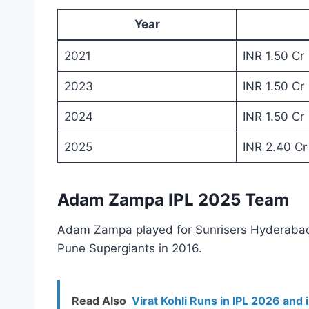
Year
2021
INR 1.50 Cr
2023
INR 1.50 Cr
2024
INR 1.50 Cr
2025
INR 2.40 Cr
Adam Zampa IPL 2025 Team
Adam Zampa played for Sunrisers Hyderabad i
Pune Supergiants in 2016.
Read Also
Virat Kohli Runs in IPL 2026 and 