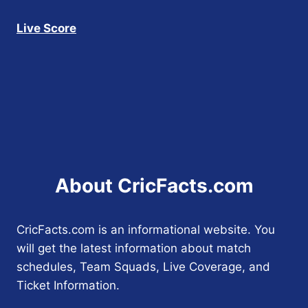
Live Score
About CricFacts.com
CricFacts.com is an informational website. You
will get the latest information about match
schedules, Team Squads, Live Coverage, and
Ticket Information.