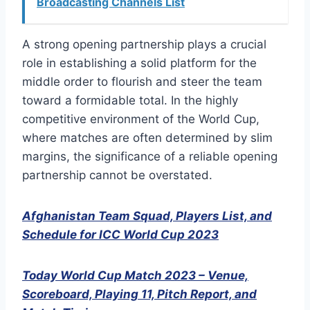
Broadcasting Channels List
A strong opening partnership plays a crucial
role in establishing a solid platform for the
middle order to flourish and steer the team
toward a formidable total. In the highly
competitive environment of the World Cup,
where matches are often determined by slim
margins, the significance of a reliable opening
partnership cannot be overstated.
Afghanistan Team Squad, Players List, and
Schedule for ICC World Cup 2023
Today World Cup Match 2023 – Venue,
Scoreboard, Playing 11, Pitch Report, and