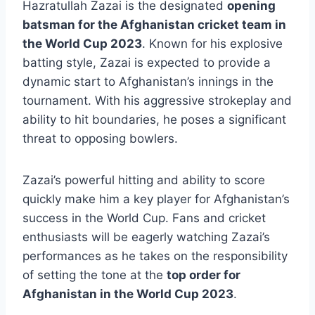
Hazratullah Zazai is the designated
opening
batsman for the Afghanistan cricket team in
the World Cup 2023
. Known for his explosive
batting style, Zazai is expected to provide a
dynamic start to Afghanistan’s innings in the
tournament. With his aggressive strokeplay and
ability to hit boundaries, he poses a significant
threat to opposing bowlers.
Zazai’s powerful hitting and ability to score
quickly make him a key player for Afghanistan’s
success in the World Cup. Fans and cricket
enthusiasts will be eagerly watching Zazai’s
performances as he takes on the responsibility
of setting the tone at the
top order for
Afghanistan in the World Cup 2023
.