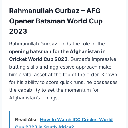
Rahmanullah Gurbaz – AFG
Opener Batsman World Cup
2023
Rahmanullah Gurbaz holds the role of the
opening batsman for the Afghanistan in
Cricket World Cup 2023
. Gurbaz’s impressive
batting skills and aggressive approach make
him a vital asset at the top of the order. Known
for his ability to score quick runs, he possesses
the capability to set the momentum for
Afghanistan’s innings.
Read Also
How to Watch ICC Cricket World
Cup 2023 in South Africa?