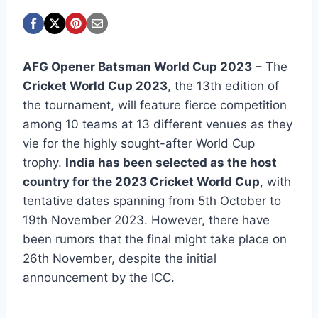
AFG Opener Batsman World Cup 2023
– The
Cricket World Cup 2023
, the 13th edition of
the tournament, will feature fierce competition
among 10 teams at 13 different venues as they
vie for the highly sought-after World Cup
trophy.
India has been selected as the host
country for the 2023 Cricket World Cup
, with
tentative dates spanning from 5th October to
19th November 2023. However, there have
been rumors that the final might take place on
26th November, despite the initial
announcement by the ICC.