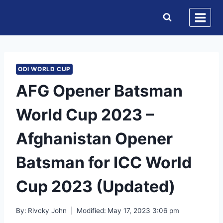
Skip
to
content
ODI WORLD CUP
AFG Opener Batsman
World Cup 2023 –
Afghanistan Opener
Batsman for ICC World
Cup 2023 (Updated)
By:
Rivcky John
Modified:
May 17, 2023 3:06 pm