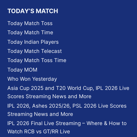
TODAY’S MATCH
Today Match Toss
Today Match Time
Today Indian Players
Today Match Telecast
Today Match Toss Time
Today MOM
Who Won Yesterday
Asia Cup 2025 and T20 World Cup, IPL 2026 Live
Scores Streaming News and More
IPL 2026, Ashes 2025/26, PSL 2026 Live Scores
Streaming News and More
IPL 2026 Final Live Streaming – Where & How to
Watch RCB vs GT/RR Live