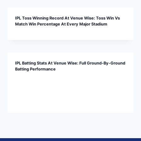
IPL Toss Winning Record At Venue Wise: Toss Win Vs
Match Win Percentage At Every Major Stadium
IPL Batting Stats At Venue Wise: Full Ground-By-Ground
Batting Performance