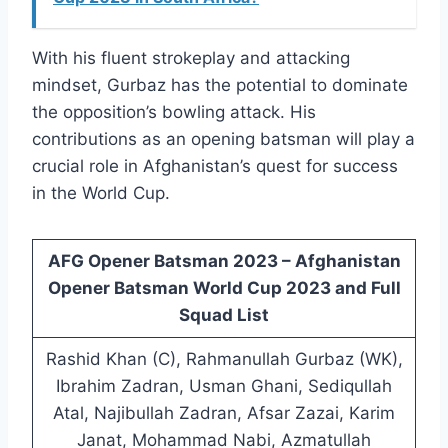
With his fluent strokeplay and attacking
mindset, Gurbaz has the potential to dominate
the opposition’s bowling attack. His
contributions as an opening batsman will play a
crucial role in Afghanistan’s quest for success
in the World Cup.
AFG Opener Batsman 2023 – Afghanistan
Opener Batsman World Cup 2023 and Full
Squad List
Rashid Khan (C), Rahmanullah Gurbaz (WK),
Ibrahim Zadran, Usman Ghani, Sediqullah
Atal, Najibullah Zadran, Afsar Zazai, Karim
Janat, Mohammad Nabi, Azmatullah