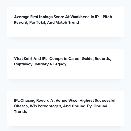
Average First Innings Score At Wankhede In IPL: Pitch
Record, Par Total, And Match Trend
Virat Kohli And IPL: Complete Career Guide, Records,
Captaincy Journey & Legacy
IPL Chasing Record At Venue Wise: Highest Successful
Chases, Win Percentages, And Ground-By-Ground
Trends