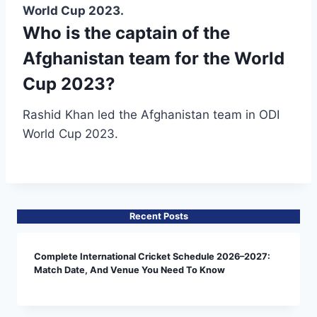
World Cup 2023.
Who is the captain of the
Afghanistan team for the World
Cup 2023?
Rashid Khan led the Afghanistan team in ODI
World Cup 2023.
Recent Posts
Complete International Cricket Schedule 2026–2027:
Match Date, And Venue You Need To Know