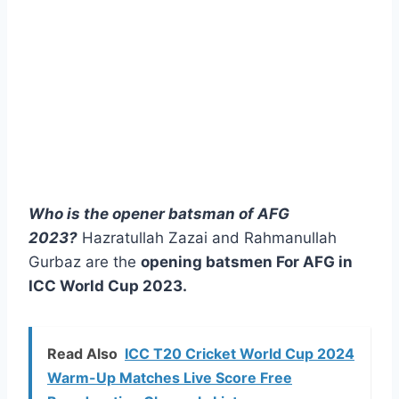
Who is the opener batsman of AFG
2023?
Hazratullah Zazai and Rahmanullah
Gurbaz are the
opening batsmen For AFG in
ICC World Cup 2023.
Read Also
ICC T20 Cricket World Cup 2024
Warm-Up Matches Live Score Free