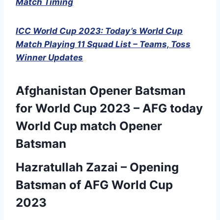
Match Timing
ICC World Cup 2023: Today’s World Cup
Match Playing 11 Squad List – Teams, Toss
Winner Updates
Afghanistan Opener Batsman
for World Cup 2023 – AFG today
World Cup match Opener
Batsman
Hazratullah Zazai – Opening
Batsman of AFG World Cup
2023