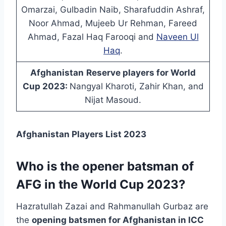
Omarzai, Gulbadin Naib, Sharafuddin Ashraf,
Noor Ahmad, Mujeeb Ur Rehman, Fareed
Ahmad, Fazal Haq Farooqi and
Naveen Ul
Haq
.
Afghanistan
Reserve players for World
Cup 2023:
Nangyal Kharoti, Zahir Khan, and
Nijat Masoud.
Afghanistan Players List 2023
Who is the opener batsman of
AFG in the World Cup 2023?
Hazratullah Zazai and Rahmanullah Gurbaz are
the
opening batsmen for Afghanistan in ICC