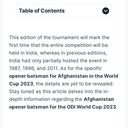
Table of Contents
This edition of the tournament will mark the
first time that the entire competition will be
held in India, whereas in previous editions,
India had only partially hosted the event in
1987, 1996, and 2011. As for the specific
opener batsman for Afghanistan in the World
Cup 2023
, the details are yet to be revealed.
Stay tuned as this article delves into the in-
depth information regarding the
Afghanistan
opener batsman for the ODI World Cup 2023
.