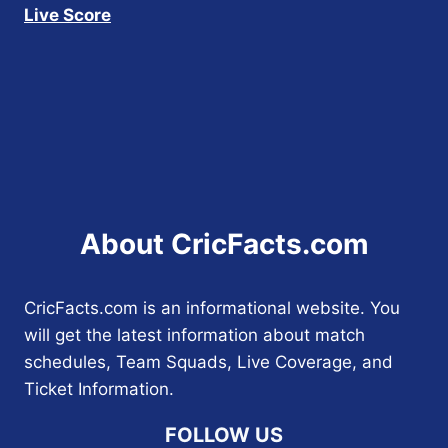
Live Score
About CricFacts.com
CricFacts.com is an informational website. You
will get the latest information about match
schedules, Team Squads, Live Coverage, and
Ticket Information.
FOLLOW US