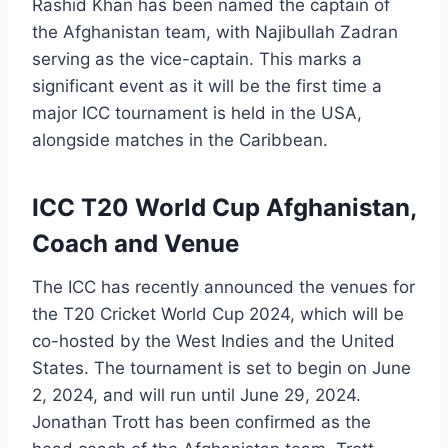
Rashid Khan has been named the captain of
the Afghanistan team, with Najibullah Zadran
serving as the vice-captain. This marks a
significant event as it will be the first time a
major ICC tournament is held in the USA,
alongside matches in the Caribbean.
ICC T20 World Cup Afghanistan,
Coach and Venue
The ICC has recently announced the venues for
the T20 Cricket World Cup 2024, which will be
co-hosted by the West Indies and the United
States. The tournament is set to begin on June
2, 2024, and will run until June 29, 2024.
Jonathan Trott has been confirmed as the