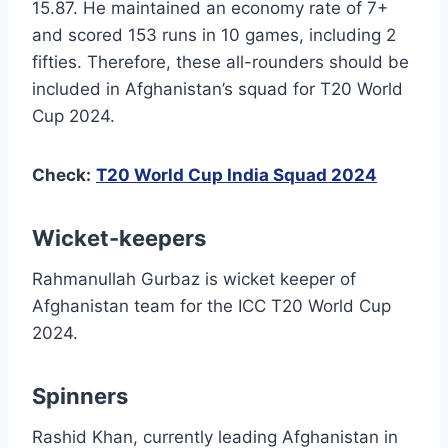
15.87. He maintained an economy rate of 7+
and scored 153 runs in 10 games, including 2
fifties. Therefore, these all-rounders should be
included in Afghanistan’s squad for T20 World
Cup 2024.
Check:
T20 World Cup India Squad 2024
Wicket-keepers
Rahmanullah Gurbaz is wicket keeper of
Afghanistan team for the ICC T20 World Cup
2024.
Spinners
Rashid Khan, currently leading Afghanistan in