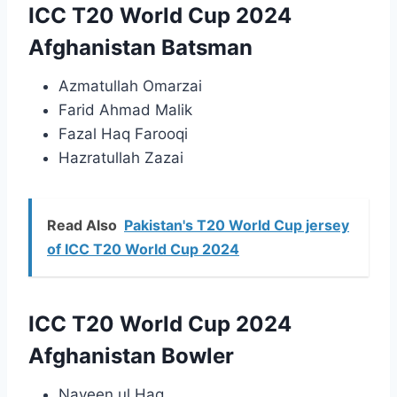
ICC T20 World Cup 2024
Afghanistan Batsman
Azmatullah Omarzai
Farid Ahmad Malik
Fazal Haq Farooqi
Hazratullah Zazai
Read Also
Pakistan's T20 World Cup jersey
of ICC T20 World Cup 2024
ICC T20 World Cup 2024
Afghanistan Bowler
Naveen ul Haq