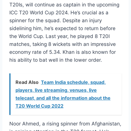
T20Is, will continue as captain in the upcoming
ICC T20 World Cup 2024. He’s crucial as a
spinner for the squad. Despite an injury
sidelining him, he’s expected to return before
the World Cup. Last year, he played 8 T20I
matches, taking 8 wickets with an impressive
economy rate of 5.34. Khan is also known for
his ability to bat well in the lower order.
Read Also
Team India schedule, squad,
players, live streaming, venues, live
telecast, and all the information about the
T20 World Cup 2022
Noor Ahmed, a rising spinner from Afghanistan,