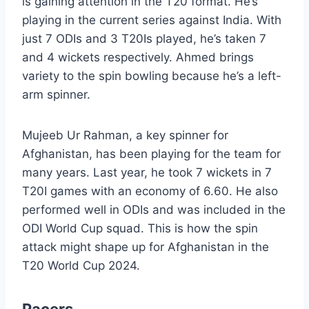
is gaining attention in the T20 format. He’s
playing in the current series against India. With
just 7 ODIs and 3 T20Is played, he’s taken 7
and 4 wickets respectively. Ahmed brings
variety to the spin bowling because he’s a left-
arm spinner.
Mujeeb Ur Rahman, a key spinner for
Afghanistan, has been playing for the team for
many years. Last year, he took 7 wickets in 7
T20I games with an economy of 6.60. He also
performed well in ODIs and was included in the
ODI World Cup squad. This is how the spin
attack might shape up for Afghanistan in the
T20 World Cup 2024.