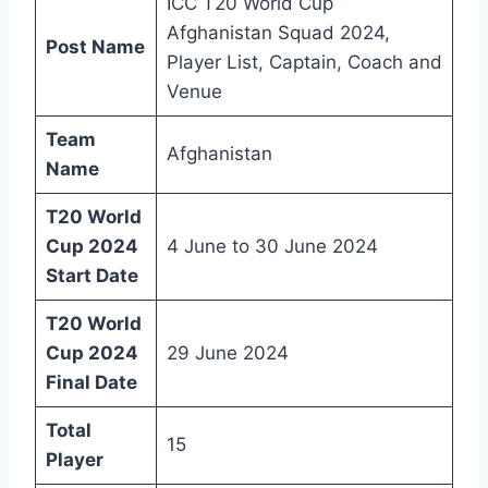
ICC T20 World Cup
Afghanistan Squad 2024,
Post Name
Player List, Captain, Coach and
Venue
Team
Afghanistan
Name
T20 World
Cup 2024
4 June to 30 June 2024
Start Date
T20 World
Cup 2024
29 June 2024
Final Date
Total
15
Player