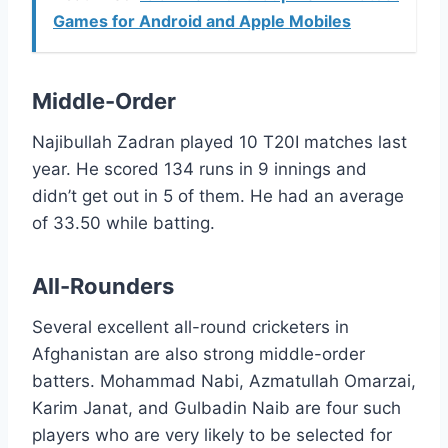
Games for Android and Apple Mobiles
Middle-Order
Najibullah Zadran played 10 T20I matches last
year. He scored 134 runs in 9 innings and
didn’t get out in 5 of them. He had an average
of 33.50 while batting.
All-Rounders
Several excellent all-round cricketers in
Afghanistan are also strong middle-order
batters. Mohammad Nabi, Azmatullah Omarzai,
Karim Janat, and Gulbadin Naib are four such
players who are very likely to be selected for