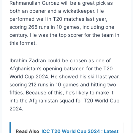
Rahmanullah Gurbaz will be a great pick as
both an opener and a wicketkeeper. He
performed well in T20 matches last year,
scoring 268 runs in 10 games, including one
century. He was the top scorer for the team in
this format.
Ibrahim Zadran could be chosen as one of
Afghanistan’s opening batsmen for the T20
World Cup 2024. He showed his skill last year,
scoring 212 runs in 10 games and hitting two
fifties. Because of this, he’s likely to make it
into the Afghanistan squad for T20 World Cup
2024.
Read Also
ICC T20 World Cup 2024 : Latest