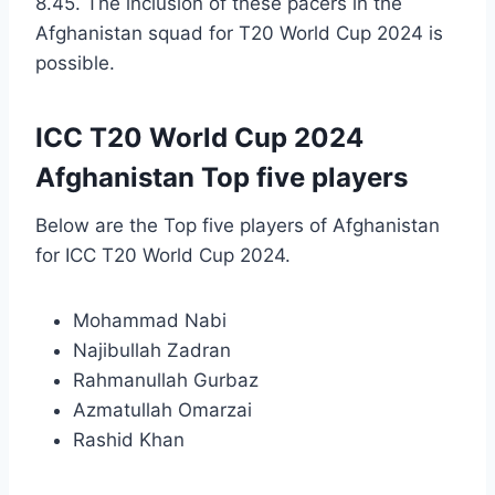
8.45. The inclusion of these pacers in the
Afghanistan squad for T20 World Cup 2024 is
possible.
ICC T20 World Cup 2024
Afghanistan Top five players
Below are the Top five players of Afghanistan
for ICC T20 World Cup 2024.
Mohammad Nabi
Najibullah Zadran
Rahmanullah Gurbaz
Azmatullah Omarzai
Rashid Khan