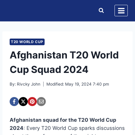
Skip
to
content
T20 WORLD CUP
Afghanistan T20 World
Cup Squad 2024
By:
Rivcky John
Modified:
May 19, 2024 7:40 pm
Afghanistan squad for the T20 World Cup
2024
: Every T20 World Cup sparks discussions