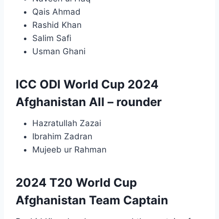
Qais Ahmad
Rashid Khan
Salim Safi
Usman Ghani
ICC ODI World Cup 2024
Afghanistan All – rounder
Hazratullah Zazai
Ibrahim Zadran
Mujeeb ur Rahman
2024 T20 World Cup
Afghanistan Team Captain