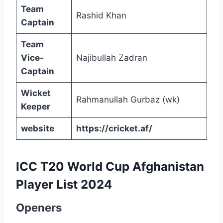
Team
Rashid Khan
Captain
Team
Vice-
Najibullah Zadran
Captain
Wicket
Rahmanullah Gurbaz (wk)
Keeper
website
https://cricket.af/
ICC T20 World Cup Afghanistan
Player List 2024
Openers