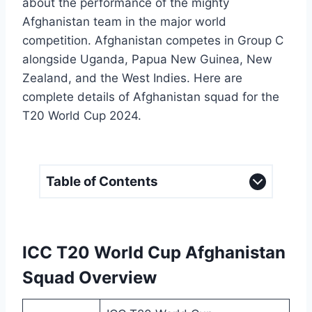
about the performance of the mighty
Afghanistan team in the major world
competition. Afghanistan competes in Group C
alongside Uganda, Papua New Guinea, New
Zealand, and the West Indies. Here are
complete details of Afghanistan squad for the
T20 World Cup 2024.
Table of Contents
ICC T20 World Cup Afghanistan
Squad Overview