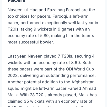
Pacers
Naveen-ul-Haq and Fazalhaq Farooqi are the
top choices for pacers. Farooqi, a left-arm
pacer, performed exceptionally well last year in
T20Is, taking 9 wickets in 9 games with an
economy rate of 5.80, making him the team’s
most successful bowler.
Last year, Naveen played 7 T20Is, securing 4
wickets with an economy rate of 8.60. Both
these pacers were part of the ODI World Cup
2023, delivering an outstanding performance.
Another potential addition to the Afghanistan
squad might be left-arm pacer Fareed Ahmad
Malik. With 28 T20Is already played, Malik has
claimed 35 wickets with an economy rate of