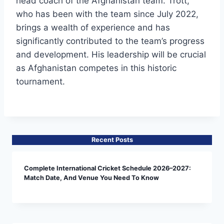
head coach of the Afghanistan team. Trott,
who has been with the team since July 2022,
brings a wealth of experience and has
significantly contributed to the team’s progress
and development. His leadership will be crucial
as Afghanistan competes in this historic
tournament.
Recent Posts
Complete International Cricket Schedule 2026–2027:
Match Date, And Venue You Need To Know