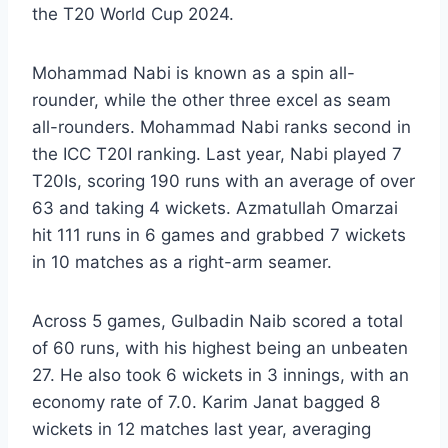
the T20 World Cup 2024.
Mohammad Nabi is known as a spin all-
rounder, while the other three excel as seam
all-rounders. Mohammad Nabi ranks second in
the ICC T20I ranking. Last year, Nabi played 7
T20Is, scoring 190 runs with an average of over
63 and taking 4 wickets. Azmatullah Omarzai
hit 111 runs in 6 games and grabbed 7 wickets
in 10 matches as a right-arm seamer.
Across 5 games, Gulbadin Naib scored a total
of 60 runs, with his highest being an unbeaten
27. He also took 6 wickets in 3 innings, with an
economy rate of 7.0. Karim Janat bagged 8
wickets in 12 matches last year, averaging