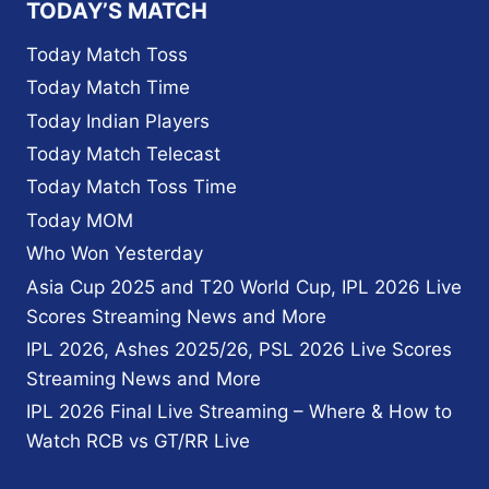
TODAY’S MATCH
Today Match Toss
Today Match Time
Today Indian Players
Today Match Telecast
Today Match Toss Time
Today MOM
Who Won Yesterday
Asia Cup 2025 and T20 World Cup, IPL 2026 Live
Scores Streaming News and More
IPL 2026, Ashes 2025/26, PSL 2026 Live Scores
Streaming News and More
IPL 2026 Final Live Streaming – Where & How to
Watch RCB vs GT/RR Live