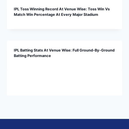
IPL Toss Winning Record At Venue Wise: Toss Win Vs
Match Win Percentage At Every Major Stadium
IPL Batting Stats At Venue Wise: Full Ground-By-Ground
Batting Performance