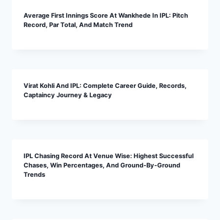
Average First Innings Score At Wankhede In IPL: Pitch
Record, Par Total, And Match Trend
Virat Kohli And IPL: Complete Career Guide, Records,
Captaincy Journey & Legacy
IPL Chasing Record At Venue Wise: Highest Successful
Chases, Win Percentages, And Ground-By-Ground
Trends