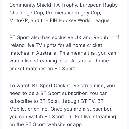
Community Shield, FA Trophy, European Rugby
Challenge Cup, Premiership Rugby Cup,
MotoGP, and the FIH Hockey World League.
BT Sport also has exclusive UK and Republic of
Ireland live TV rights for all home cricket
matches in Australia. This means that you can
watch live streaming of all Australian home
cricket matches on BT Sport.
To watch BT Sport Cricket live streaming, you
need to be a BT Sport subscriber. You can
subscribe to BT Sport through BT TV, BT
Mobile, or online. Once you are a subscriber,
you can watch BT Sport Cricket live streaming
on the BT Sport website or app.