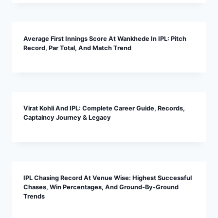
Average First Innings Score At Wankhede In IPL: Pitch
Record, Par Total, And Match Trend
Virat Kohli And IPL: Complete Career Guide, Records,
Captaincy Journey & Legacy
IPL Chasing Record At Venue Wise: Highest Successful
Chases, Win Percentages, And Ground-By-Ground
Trends