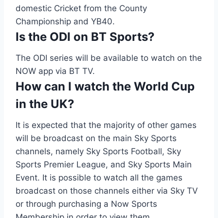
domestic Cricket from the County
Championship and YB40.
Is the ODI on BT Sports?
The ODI series will be available to watch on the
NOW app via BT TV.
How can I watch the World Cup
in the UK?
It is expected that the majority of other games
will be broadcast on the main Sky Sports
channels, namely Sky Sports Football, Sky
Sports Premier League, and Sky Sports Main
Event. It is possible to watch all the games
broadcast on those channels either via Sky TV
or through purchasing a Now Sports
Membership in order to view them.