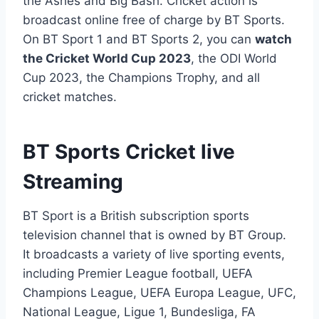
the Ashes and Big Bash. Cricket action is
broadcast online free of charge by BT Sports.
On BT Sport 1 and BT Sports 2, you can
watch
the Cricket World Cup 2023
, the ODI World
Cup 2023, the Champions Trophy, and all
cricket matches.
BT Sports Cricket live
Streaming
BT Sport is a British subscription sports
television channel that is owned by BT Group.
It broadcasts a variety of live sporting events,
including Premier League football, UEFA
Champions League, UEFA Europa League, UFC,
National League, Ligue 1, Bundesliga, FA