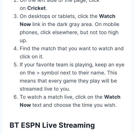
On the left side of the page, click
on
Cricket
.
On desktops or tablets, click the
Watch
Now
link in the dark gray area. On mobile
phones, click elsewhere, but not too high
up.
Find the match that you want to watch and
click on it.
If your favorite team is playing, keep an eye
on the > symbol next to their name. This
means that every game they play will be
streamed live to you.
To watch a match live, click on the
Watch
Now
text and choose the time you wish.
BT ESPN Live Streaming