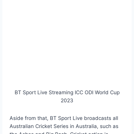
BT Sport Live Streaming ICC ODI World Cup
2023
Aside from that, BT Sport Live broadcasts all
Australian Cricket Series in Australia, such as