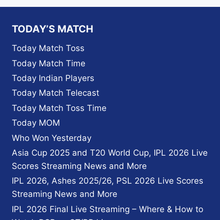
TODAY’S MATCH
Today Match Toss
Today Match Time
Today Indian Players
Today Match Telecast
Today Match Toss Time
Today MOM
Who Won Yesterday
Asia Cup 2025 and T20 World Cup, IPL 2026 Live
Scores Streaming News and More
IPL 2026, Ashes 2025/26, PSL 2026 Live Scores
Streaming News and More
IPL 2026 Final Live Streaming – Where & How to