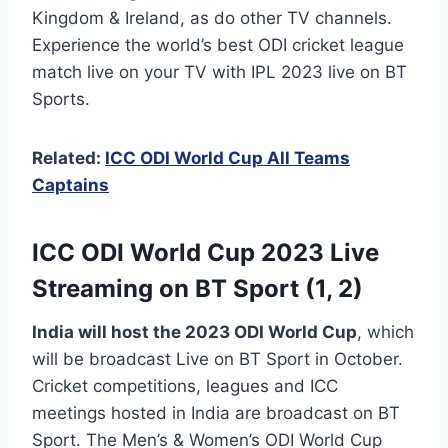
Kingdom & Ireland, as do other TV channels.
Experience the world’s best ODI cricket league
match live on your TV with IPL 2023 live on BT
Sports.
Related:
ICC ODI World Cup All Teams
Captains
ICC ODI World Cup 2023 Live
Streaming on BT Sport (1, 2)
India will host the 2023 ODI World Cup
, which
will be broadcast Live on BT Sport in October.
Cricket competitions, leagues and ICC
meetings hosted in India are broadcast on BT
Sport. The Men’s & Women’s ODI World Cup