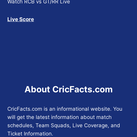
Watch RCB vs GT/RR Live
Live Score
About CricFacts.com
CricFacts.com is an informational website. You
will get the latest information about match
schedules, Team Squads, Live Coverage, and
Ticket Information.