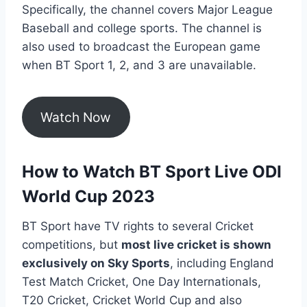
Specifically, the channel covers Major League
Baseball and college sports. The channel is
also used to broadcast the European game
when BT Sport 1, 2, and 3 are unavailable.
Watch Now
How to Watch BT Sport Live ODI
World Cup 2023
BT Sport have TV rights to several Cricket
competitions, but
most live cricket is shown
exclusively on Sky Sports
, including England
Test Match Cricket, One Day Internationals,
T20 Cricket, Cricket World Cup and also