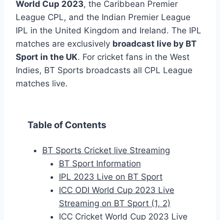
World Cup 2023
, the Caribbean Premier
League CPL, and the Indian Premier League
IPL in the United Kingdom and Ireland. The IPL
matches are exclusively
broadcast live by BT
Sport in the UK
. For cricket fans in the West
Indies, BT Sports broadcasts all CPL League
matches live.
Table of Contents
BT Sports Cricket live Streaming
BT Sport Information
IPL 2023 Live on BT Sport
ICC ODI World Cup 2023 Live
Streaming on BT Sport (1, 2)
ICC Cricket World Cup 2023 Live