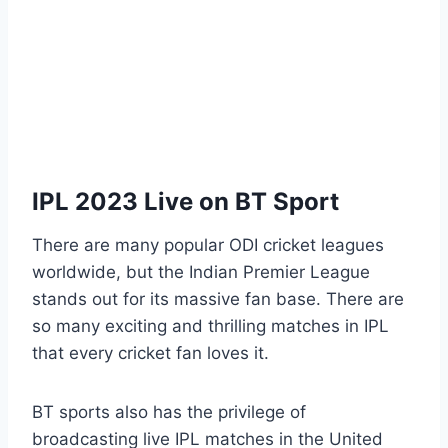
IPL 2023 Live on BT Sport
There are many popular ODI cricket leagues
worldwide, but the Indian Premier League
stands out for its massive fan base. There are
so many exciting and thrilling matches in IPL
that every cricket fan loves it.
BT sports also has the privilege of
broadcasting live IPL matches in the United