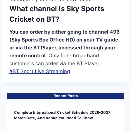
What channel is Sky Sports
Cricket on BT?
You can order by either going to channel 496
(Sky Sports Box Office HD) on your TV guide
or via the BT Player, accessed through your
remote control
. Only fibre broadband
customers can order via the BT Player.
Post
#
BT Sport Live Streaming
Tags:
Recent Posts
Complete International Cricket Schedule 2026–2027:
Match Date, And Venue You Need To Know