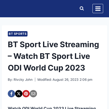
Skip
to
content
BT SPORTS
BT Sport Live Streaming
– Watch BT Sport Live
ODI World Cup 2023
By:
Rivcky John
Modified:
August 26, 2023 2:06 pm
Watch ODI World Cup 2023 Live Streaming