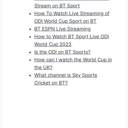
Stream on BT Sport
How To Watch Live Streaming of
ODI World Cup Sport on BT
BT ESPN Live Streaming
How to Watch BT Sport Live ODI
World Cup 2023
Is the ODI on BT Sports?
How can I watch the World Cup in
the UK?
What channel is Sky Sports
Cricket on BT?