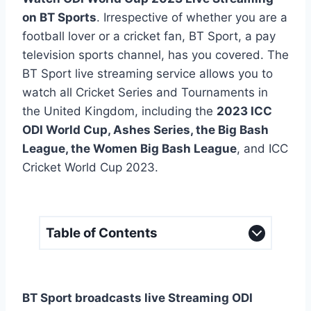
on BT Sports
. Irrespective of whether you are a
football lover or a cricket fan, BT Sport, a pay
television sports channel, has you covered. The
BT Sport live streaming service allows you to
watch all Cricket Series and Tournaments in
the United Kingdom, including the
2023 ICC
ODI World Cup, Ashes Series, the Big Bash
League, the Women Big Bash League
, and ICC
Cricket World Cup 2023.
Table of Contents
BT Sport broadcasts live Streaming ODI