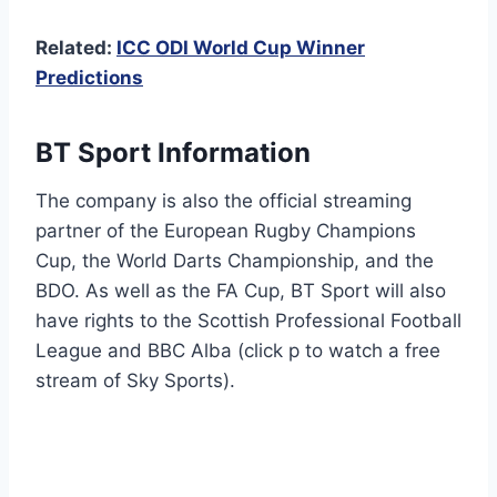
Related:
ICC ODI World Cup Winner
Predictions
BT Sport Information
The company is also the official streaming
partner of the European Rugby Champions
Cup, the World Darts Championship, and the
BDO. As well as the FA Cup, BT Sport will also
have rights to the Scottish Professional Football
League and BBC Alba (click p to watch a free
stream of Sky Sports).