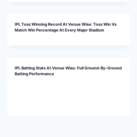
IPL Toss Winning Record At Venue Wise: Toss Win Vs
Match Win Percentage At Every Major Stadium
IPL Batting Stats At Venue Wise: Full Ground-By-Ground
Batting Performance