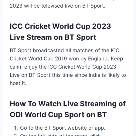
2023 will be televised live on BT Sport.
ICC Cricket World Cup 2023
Live Stream on BT Sport
BT Sport broadcasted all matches of the ICC
Cricket World Cup 2019 won by England. Keep
calm, enjoy the ICC Cricket World Cup 2023
Live on BT Sport this time since India is likely to
host it.
How To Watch Live Streaming of
ODI World Cup Sport on BT
Go to the BT Sport website or app.