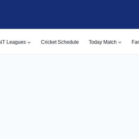
NT Leagues
Cricket Schedule
Today Match
Fan