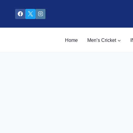
Skip
to
content
Home
Men’s Cricket
I