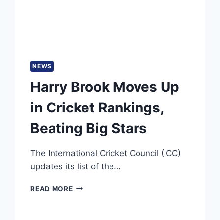
IN
ODI
TIES
NEWS
Harry Brook Moves Up
in Cricket Rankings,
Beating Big Stars
The International Cricket Council (ICC)
updates its list of the…
HARRY
READ MORE
BROOK
MOVES
UP