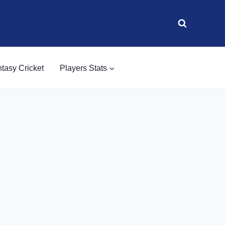
tasy Cricket
Players Stats