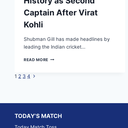
History as Second
Captain After Virat
Kohli
Shubman Gill has made headlines by
leading the Indian cricket…
SHUBMAN
READ MORE
GILL
MAKES
Next
Page
1
2
3
4
HISTORY
AS
Page
navigation
SECOND
CAPTAIN
AFTER
VIRAT
KOHLI
TODAY’S MATCH
Today Match Toss