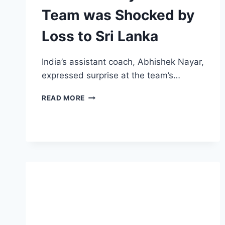
Team was Shocked by
Loss to Sri Lanka
India’s assistant coach, Abhishek Nayar,
expressed surprise at the team’s…
INDIA’S
READ MORE
ASSISTANT
COACH
ABHISHEK
NAYAR
ADMITS
TEAM
WAS
SHOCKED
BY
LOSS
TO
SRI