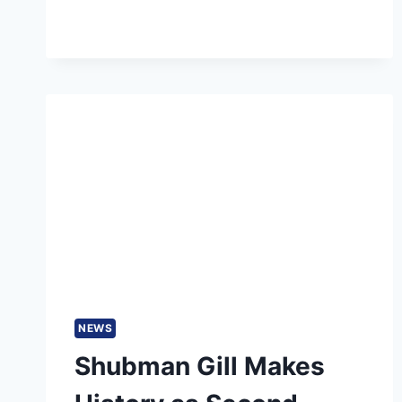
FIVE-
YEAR
INTERVAL
PROPOSED
NEWS
Shubman Gill Makes