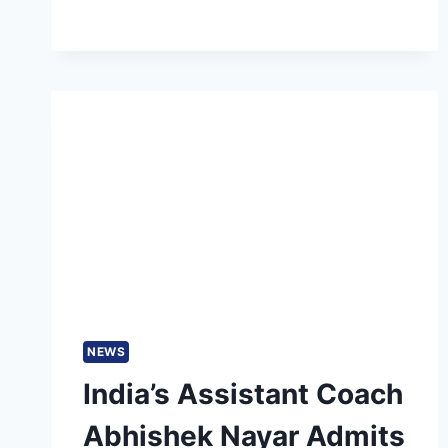
BEST
INDIVIDUAL
INNINGS
BY
PAKISTAN
BATTERS
IN
ASIA
CUP
HISTORY
NEWS
India’s Assistant Coach
Abhishek Nayar Admits