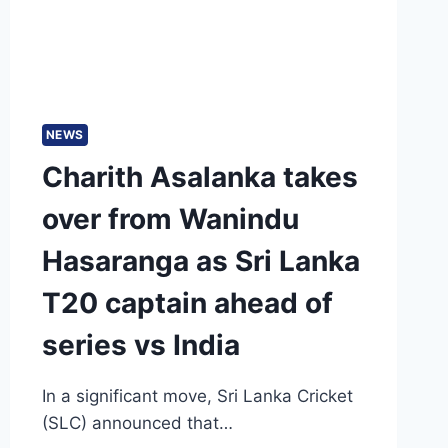
BANGLADESH
NEWS
Charith Asalanka takes
over from Wanindu
Hasaranga as Sri Lanka
T20 captain ahead of
series vs India
In a significant move, Sri Lanka Cricket
(SLC) announced that…