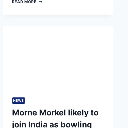
PSL
READ MORE
2025
DATES
MAY
CLASH
WITH
IPL
2025
DUE
TO
PAKISTAN’S
INTERNATIONAL
COMMITMENTS
NEWS
Morne Morkel likely to
join India as bowling