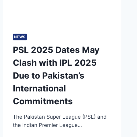
NEWS
PSL 2025 Dates May
Clash with IPL 2025
Due to Pakistan’s
International
Commitments
The Pakistan Super League (PSL) and
the Indian Premier League…