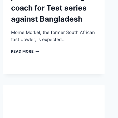
coach for Test series
against Bangladesh
Morne Morkel, the former South African
fast bowler, is expected…
MORNE
READ MORE
MORKEL
LIKELY
TO
JOIN
INDIA
AS
BOWLING
COACH
FOR
TEST
SERIES
AGAINST