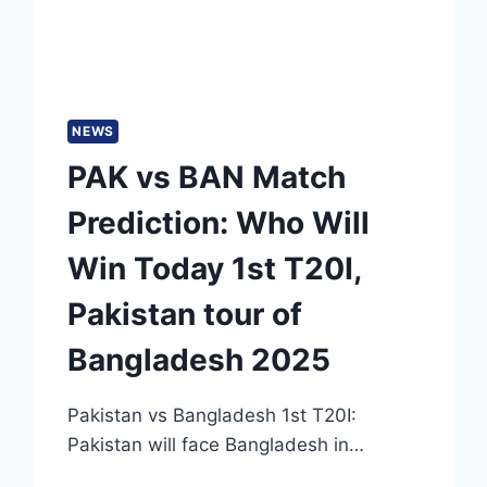
NEWS
PAK vs BAN Match
Prediction: Who Will
Win Today 1st T20I,
Pakistan tour of
Bangladesh 2025
Pakistan vs Bangladesh 1st T20I:
Pakistan will face Bangladesh in…