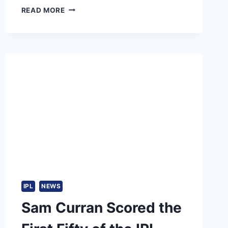
CHARITH
READ MORE
ASALANKA
TAKES
OVER
FROM
WANINDU
HASARANGA
AS
SRI
LANKA
T20
CAPTAIN
AHEAD
OF
SERIES
VS
INDIA
IPL
NEWS
Sam Curran Scored the