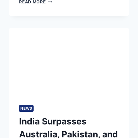
PAK
READ MORE
VS
BAN
MATCH
PREDICTION:
WHO
WILL
WIN
TODAY
1ST
T20I,
PAKISTAN
TOUR
OF
BANGLADESH
2025
NEWS
India Surpasses
Australia, Pakistan, and