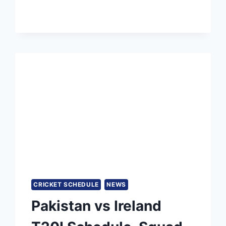
IN
CRICKET
RANKINGS,
BEATING
BIG
STARS
CRICKET SCHEDULE
NEWS
Pakistan vs Ireland