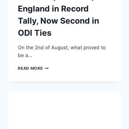
England in Record
Tally, Now Second in
ODI Ties
On the 2nd of August, what proved to
be a…
INDIA
READ MORE
SURPASSES
AUSTRALIA,
PAKISTAN,
AND
ENGLAND
IN
RECORD
TALLY,
NOW
SECOND