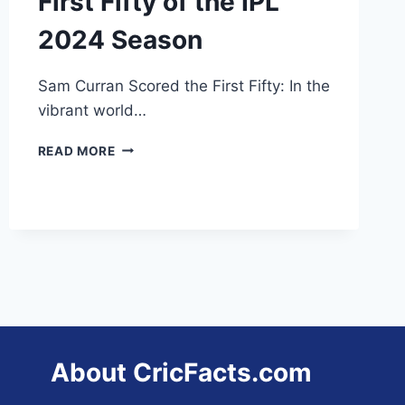
First Fifty of the IPL
2024 Season
Sam Curran Scored the First Fifty: In the
vibrant world…
SAM
READ MORE
CURRAN
SCORED
THE
FIRST
FIFTY
OF
THE
IPL
2024
SEASON
About CricFacts.com