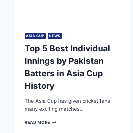
ASIA CUP
NEWS
Top 5 Best Individual
Innings by Pakistan
Batters in Asia Cup
History
The Asia Cup has given cricket fans
many exciting matches…
TOP
READ MORE
5