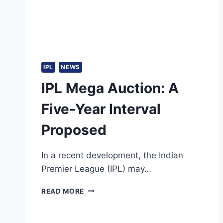
LANKA
IPL
NEWS
IPL Mega Auction: A
Five-Year Interval
Proposed
In a recent development, the Indian
Premier League (IPL) may…
IPL
READ MORE
MEGA
AUCTION:
A