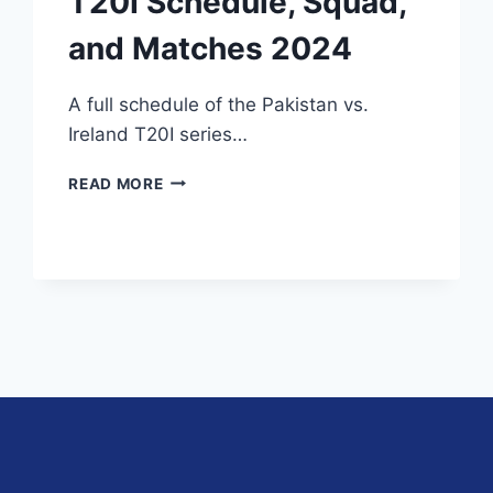
T20I Schedule, Squad,
and Matches 2024
A full schedule of the Pakistan vs.
Ireland T20I series…
PAKISTAN
READ MORE
VS
IRELAND
T20I
SCHEDULE,
SQUAD,
AND
MATCHES
2024