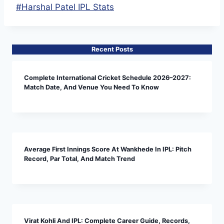
Post
#
Harshal Patel IPL Stats
Tags:
Recent Posts
Complete International Cricket Schedule 2026–2027:
Match Date, And Venue You Need To Know
Average First Innings Score At Wankhede In IPL: Pitch
Record, Par Total, And Match Trend
Virat Kohli And IPL: Complete Career Guide, Records,