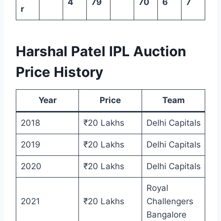
4
79
70
6
7
r
Harshal Patel IPL Auction
Price History
Year
Price
Team
2018
₹20 Lakhs
Delhi Capitals
2019
₹20 Lakhs
Delhi Capitals
2020
₹20 Lakhs
Delhi Capitals
Royal
2021
₹20 Lakhs
Challengers
Bangalore