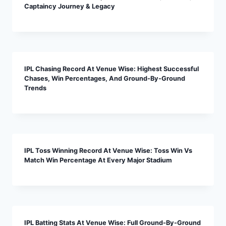
Captaincy Journey & Legacy
IPL Chasing Record At Venue Wise: Highest Successful
Chases, Win Percentages, And Ground-By-Ground
Trends
IPL Toss Winning Record At Venue Wise: Toss Win Vs
Match Win Percentage At Every Major Stadium
IPL Batting Stats At Venue Wise: Full Ground-By-Ground