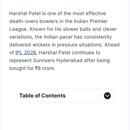
Harshal Patel is one of the most effective
death-overs bowlers in the Indian Premier
League. Known for his slower balls and clever
variations, the Indian pacer has consistently
delivered wickets in pressure situations. Ahead
of
IPL 2026
, Harshal Patel continues to
represent Sunrisers Hyderabad after being
bought for ₹8 crore.
Table of Contents