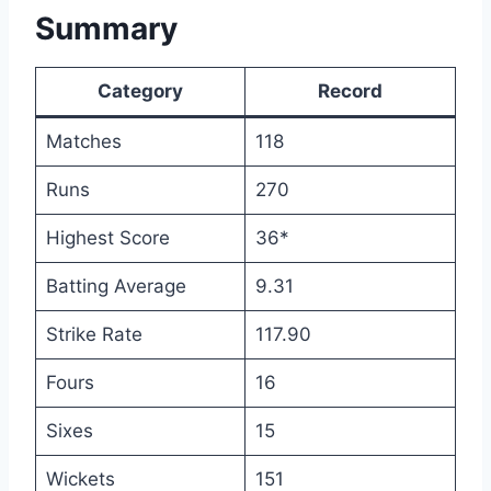
Summary
Category
Record
Matches
118
Runs
270
Highest Score
36*
Batting Average
9.31
Strike Rate
117.90
Fours
16
Sixes
15
Wickets
151