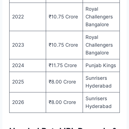
Royal
2022
₹10.75 Crore
Challengers
Bangalore
Royal
2023
₹10.75 Crore
Challengers
Bangalore
2024
₹11.75 Crore
Punjab Kings
Sunrisers
2025
₹8.00 Crore
Hyderabad
Sunrisers
2026
₹8.00 Crore
Hyderabad