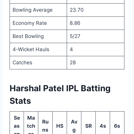
Bowling Average
23.70
Economy Rate
8.86
Best Bowling
5/27
4-Wicket Hauls
4
Catches
28
Harshal Patel IPL Batting
Stats
Se
Ma
Ru
Av
as
tch
HS
SR
4s
6s
ns
g