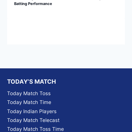
Batting Performance
TODAY’S MATCH
Today Match Toss
Today Match Time
Today Indian Players
Today Match Telecast
Today Match Toss Time