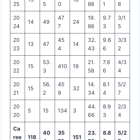
25
5
0
88
1
8
20
47
19.
9.7
3/1
14
49
24
24
7
88
3
5
20
45
32.
9.6
3/3
13
47
14
23
4
43
6
2
20
53.
21.
7.6
4/3
15
410
19
22
3
58
6
4
20
56.
45
14.
8.1
5/2
15
32
21
2
9
34
4
7
20
44.
8.9
2/3
5
15
134
3
20
66
3
4
Ca
40
35
23.
8.8
5/2
ree
118
151