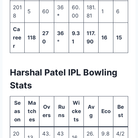
201
36
60.
181.
5
60
1
6
8
*
00
81
Ca
27
36
9.3
117.
ree
118
16
15
0
*
1
90
r
Harshal Patel IPL Bowling
Stats
Se
Ma
Wi
Ov
Ru
Av
Be
as
tch
cke
Eco
ers
ns
g
st
on
es
ts
20
43.
43
26.
9.8
4/2
13
16