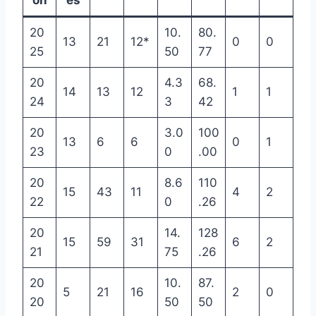
on
es
20
10.
80.
13
21
12*
0
0
25
50
77
20
4.3
68.
14
13
12
1
1
24
3
42
20
3.0
100
13
6
6
0
1
23
0
.00
20
8.6
110
15
43
11
4
2
22
0
.26
20
14.
128
15
59
31
6
2
21
75
.26
20
10.
87.
5
21
16
2
0
20
50
50