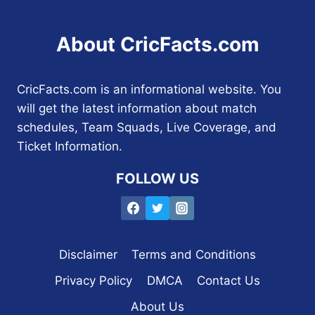
About CricFacts.com
CricFacts.com is an informational website. You
will get the latest information about match
schedules, Team Squads, Live Coverage, and
Ticket Information.
FOLLOW US
Disclaimer
Terms and Conditions
Privacy Policy
DMCA
Contact Us
About Us