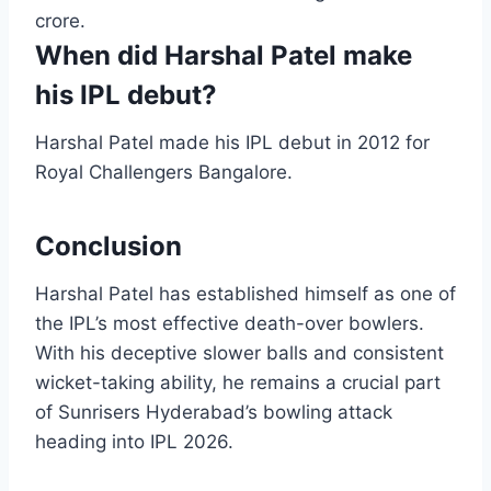
crore.
When did Harshal Patel make
his IPL debut?
Harshal Patel made his IPL debut in 2012 for
Royal Challengers Bangalore.
Conclusion
Harshal Patel has established himself as one of
the IPL’s most effective death-over bowlers.
With his deceptive slower balls and consistent
wicket-taking ability, he remains a crucial part
of Sunrisers Hyderabad’s bowling attack
heading into IPL 2026.