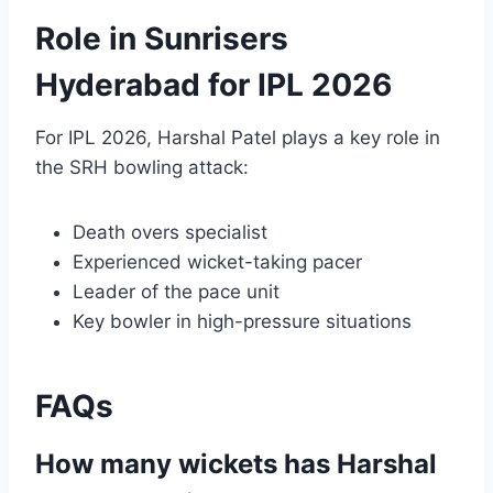
Role in Sunrisers
Hyderabad for IPL 2026
For IPL 2026, Harshal Patel plays a key role in
the SRH bowling attack:
Death overs specialist
Experienced wicket-taking pacer
Leader of the pace unit
Key bowler in high-pressure situations
FAQs
How many wickets has Harshal