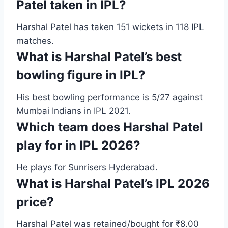
Patel taken in IPL?
Harshal Patel has taken 151 wickets in 118 IPL
matches.
What is Harshal Patel’s best
bowling figure in IPL?
His best bowling performance is 5/27 against
Mumbai Indians in IPL 2021.
Which team does Harshal Patel
play for in IPL 2026?
He plays for Sunrisers Hyderabad.
What is Harshal Patel’s IPL 2026
price?
Harshal Patel was retained/bought for ₹8.00