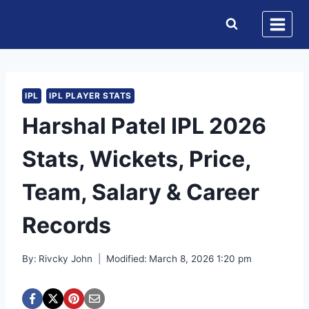
Skip
to
content
IPL
IPL PLAYER STATS
Harshal Patel IPL 2026
Stats, Wickets, Price,
Team, Salary & Career
Records
By:
Rivcky John
Modified:
March 8, 2026 1:20 pm