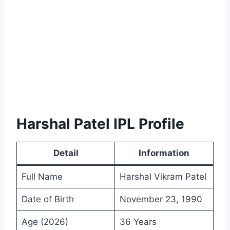
Harshal Patel IPL Profile
Detail
Information
Full Name
Harshal Vikram Patel
Date of Birth
November 23, 1990
Age (2026)
36 Years