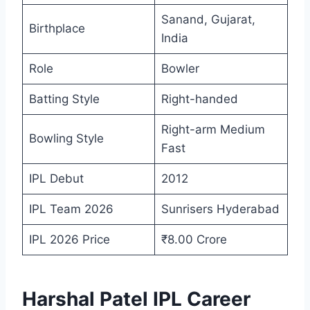
Sanand, Gujarat,
Birthplace
India
Role
Bowler
Batting Style
Right-handed
Right-arm Medium
Bowling Style
Fast
IPL Debut
2012
IPL Team 2026
Sunrisers Hyderabad
IPL 2026 Price
₹8.00 Crore
Harshal Patel IPL Career