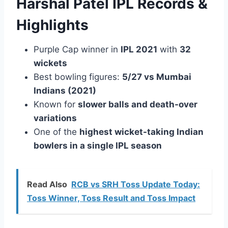
Harshal Patel IPL Records &
Highlights
Purple Cap winner in
IPL 2021
with
32
wickets
Best bowling figures:
5/27 vs Mumbai
Indians (2021)
Known for
slower balls and death-over
variations
One of the
highest wicket-taking Indian
bowlers in a single IPL season
Read Also
RCB vs SRH Toss Update Today:
Toss Winner, Toss Result and Toss Impact