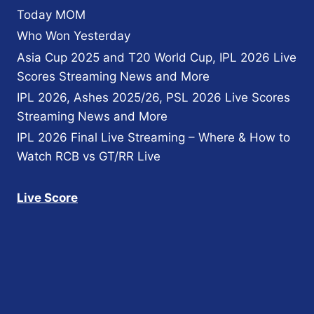
Today MOM
Who Won Yesterday
Asia Cup 2025 and T20 World Cup, IPL 2026 Live
Scores Streaming News and More
IPL 2026, Ashes 2025/26, PSL 2026 Live Scores
Streaming News and More
IPL 2026 Final Live Streaming – Where & How to
Watch RCB vs GT/RR Live
Live Score