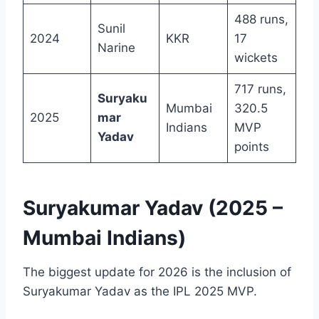
488 runs,
Sunil
2024
KKR
17
Narine
wickets
717 runs,
Suryaku
Mumbai
320.5
2025
mar
Indians
MVP
Yadav
points
Suryakumar Yadav (2025 –
Mumbai Indians)
The biggest update for 2026 is the inclusion of
Suryakumar Yadav as the IPL 2025 MVP.