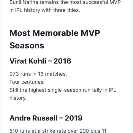
Sunil Narine remains the most successful MVP
in IPL history with three titles.
Most Memorable MVP
Seasons
Virat Kohli – 2016
973 runs in 16 matches.
Four centuries.
Still the highest single-season run tally in IPL
history.
Andre Russell
– 2019
510 runs at a strike rate over 200 plus 11