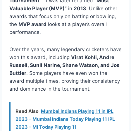
Tournament”
. It was later renamed
“Most
Valuable Player (MVP)”
in
2013
. Unlike other
awards that focus only on batting or bowling,
the
MVP award
looks at a player’s overall
performance.
Over the years, many legendary cricketers have
won this award, including
Virat Kohli, Andre
Russell, Sunil Narine, Shane Watson, and Jos
Buttler
. Some players have even won the
award multiple times, proving their consistency
and dominance in the tournament.
Read Also
Mumbai Indians Playing 11 in IPL
2023 - Mumbai Indians Today Playing 11 IPL
2023 – MI Today Playing 11