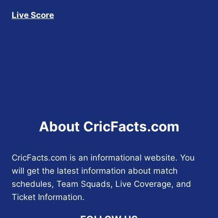
Live Score
About CricFacts.com
CricFacts.com is an informational website. You
will get the latest information about match
schedules, Team Squads, Live Coverage, and
Ticket Information.