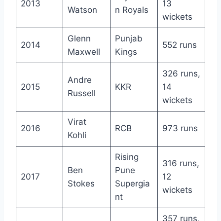
2013
13
Watson
n Royals
wickets
Glenn
Punjab
2014
552 runs
Maxwell
Kings
326 runs,
Andre
2015
KKR
14
Russell
wickets
Virat
2016
RCB
973 runs
Kohli
Rising
316 runs,
Ben
Pune
2017
12
Stokes
Supergia
wickets
nt
357 runs,