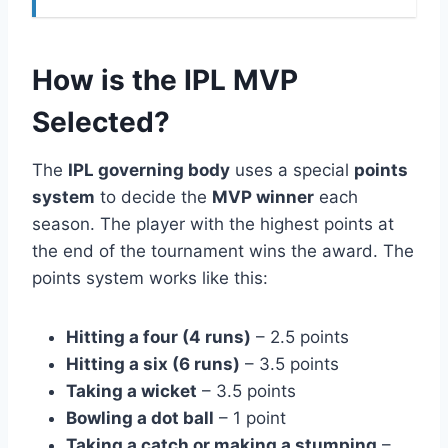
How is the IPL MVP
Selected?
The
IPL governing body
uses a special
points
system
to decide the
MVP winner
each
season. The player with the highest points at
the end of the tournament wins the award. The
points system works like this:
Hitting a four (4 runs)
– 2.5 points
Hitting a six (6 runs)
– 3.5 points
Taking a wicket
– 3.5 points
Bowling a dot ball
– 1 point
Taking a catch or making a stumping
–