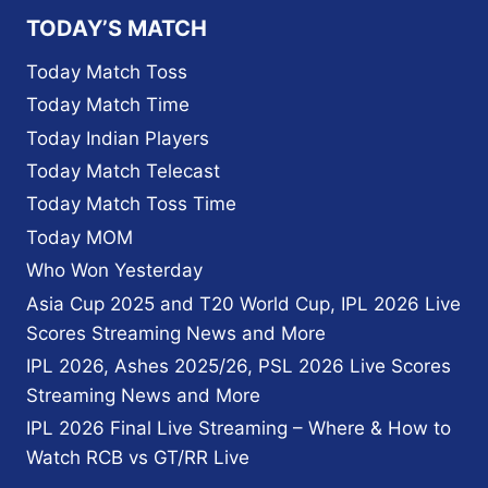
TODAY’S MATCH
Today Match Toss
Today Match Time
Today Indian Players
Today Match Telecast
Today Match Toss Time
Today MOM
Who Won Yesterday
Asia Cup 2025 and T20 World Cup, IPL 2026 Live
Scores Streaming News and More
IPL 2026, Ashes 2025/26, PSL 2026 Live Scores
Streaming News and More
IPL 2026 Final Live Streaming – Where & How to
Watch RCB vs GT/RR Live