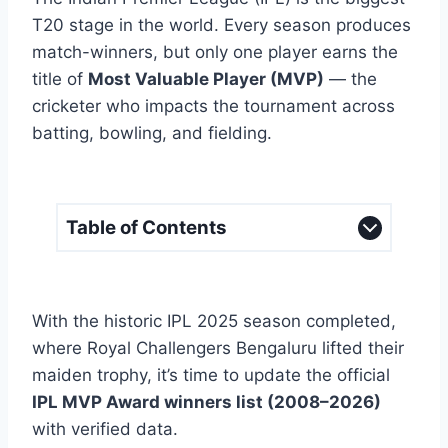
T20 stage in the world. Every season produces
match-winners, but only one player earns the
title of
Most Valuable Player (MVP)
— the
cricketer who impacts the tournament across
batting, bowling, and fielding.
Table of Contents
With the historic IPL 2025 season completed,
where Royal Challengers Bengaluru lifted their
maiden trophy, it’s time to update the official
IPL MVP Award winners list (2008–2026)
with verified data.