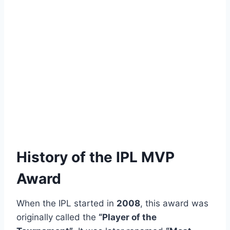
History of the IPL MVP
Award
When the IPL started in
2008
, this award was
originally called the
“Player of the