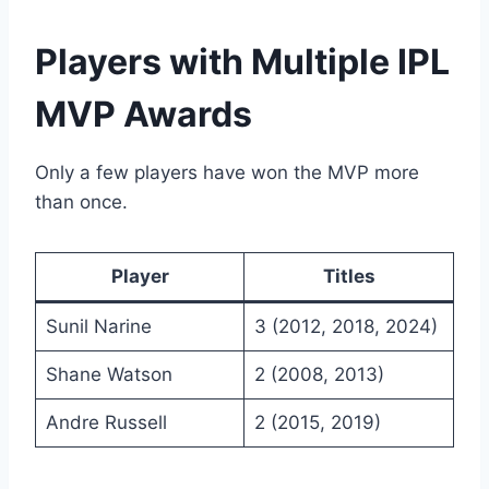
Players with Multiple IPL
MVP Awards
Only a few players have won the MVP more
than once.
Player
Titles
Sunil Narine
3 (2012, 2018, 2024)
Shane Watson
2 (2008, 2013)
Andre Russell
2 (2015, 2019)