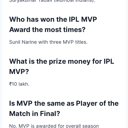
Suryakumar Yadav (Mumbai Indians).
Who has won the IPL MVP
Award the most times?
Sunil Narine with three MVP titles.
What is the prize money for IPL
MVP?
₹10 lakh.
Is MVP the same as Player of the
Match in Final?
No. MVP is awarded for overall season