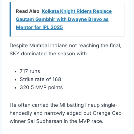
Read Also
Kolkata Knight Riders Replace
Gautam Gambhir with Dwayne Bravo as
Mentor for IPL 2025
Despite Mumbai Indians not reaching the final,
SKY dominated the season with:
717 runs
Strike rate of 168
320.5 MVP points
He often carried the MI batting lineup single-
handedly and narrowly edged out Orange Cap
winner Sai Sudharsan in the MVP race.