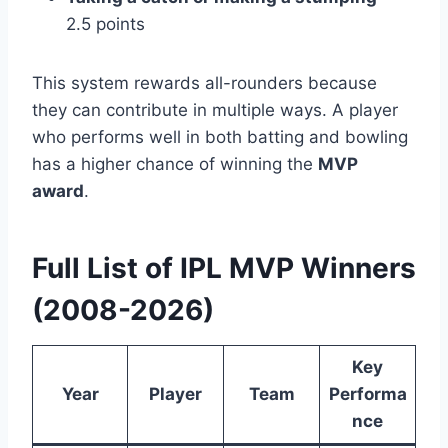
2.5 points
This system rewards all-rounders because
they can contribute in multiple ways. A player
who performs well in both batting and bowling
has a higher chance of winning the
MVP
award
.
Full List of IPL MVP Winners
(2008-2026)
Key
Year
Player
Team
Performa
nce