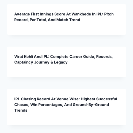
Average First Innings Score At Wankhede In IPL: Pitch
Record, Par Total, And Match Trend
Virat Kohli And IPL: Complete Career Guide, Records,
Captaincy Journey & Legacy
IPL Chasing Record At Venue Wise: Highest Successful
Chases, Win Percentages, And Ground-By-Ground
Trends