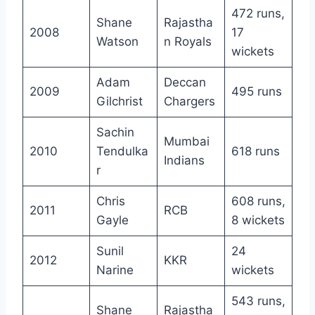
472 runs,
Shane
Rajastha
2008
17
Watson
n Royals
wickets
Adam
Deccan
2009
495 runs
Gilchrist
Chargers
Sachin
Mumbai
2010
Tendulka
618 runs
Indians
r
Chris
608 runs,
2011
RCB
Gayle
8 wickets
Sunil
24
2012
KKR
Narine
wickets
543 runs,
Shane
Rajastha