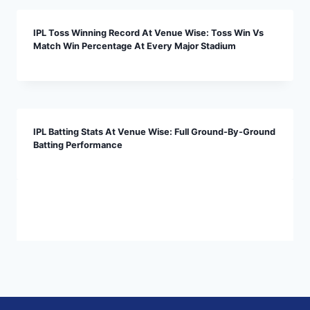
IPL Toss Winning Record At Venue Wise: Toss Win Vs
Match Win Percentage At Every Major Stadium
IPL Batting Stats At Venue Wise: Full Ground-By-Ground
Batting Performance