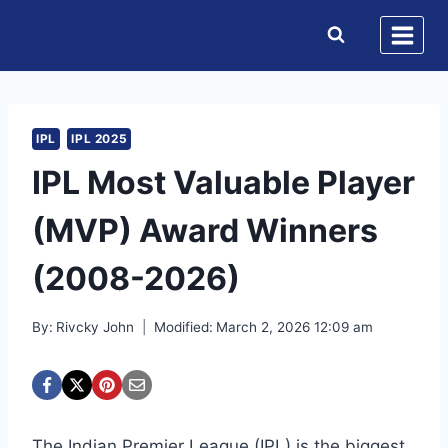
Skip
to
content
IPL
IPL 2025
IPL Most Valuable Player
(MVP) Award Winners
(2008-2026)
By:
Rivcky John
Modified:
March 2, 2026 12:09 am
The Indian Premier League (IPL) is the biggest