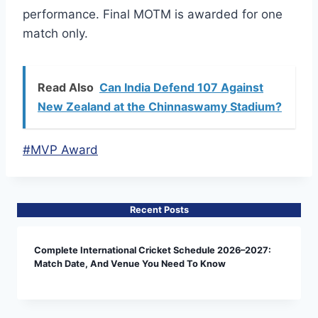
performance. Final MOTM is awarded for one
match only.
Read Also
Can India Defend 107 Against
New Zealand at the Chinnaswamy Stadium?
Post
#
MVP Award
Tags:
Recent Posts
Complete International Cricket Schedule 2026–2027:
Match Date, And Venue You Need To Know