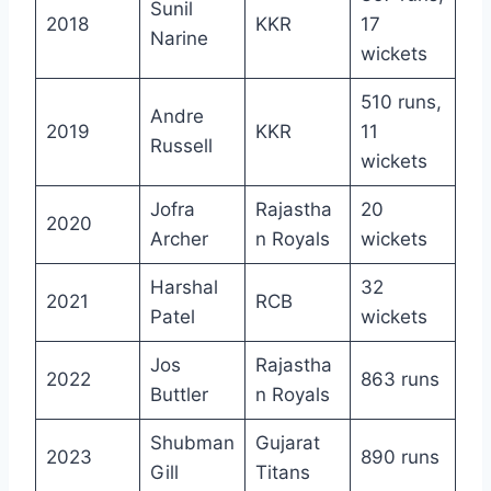
Sunil
2018
KKR
17
Narine
wickets
510 runs,
Andre
2019
KKR
11
Russell
wickets
Jofra
Rajastha
20
2020
Archer
n Royals
wickets
Harshal
32
2021
RCB
Patel
wickets
Jos
Rajastha
2022
863 runs
Buttler
n Royals
Shubman
Gujarat
2023
890 runs
Gill
Titans