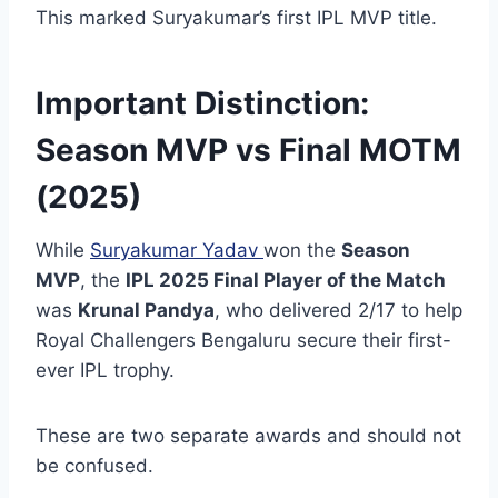
This marked Suryakumar’s first IPL MVP title.
Important Distinction:
Season MVP vs Final MOTM
(2025)
While
Suryakumar Yadav
won the
Season
MVP
, the
IPL 2025 Final Player of the Match
was
Krunal Pandya
, who delivered 2/17 to help
Royal Challengers Bengaluru secure their first-
ever IPL trophy.
These are two separate awards and should not
be confused.