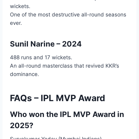
wickets.
One of the most destructive all-round seasons
ever.
Sunil Narine – 2024
488 runs and 17 wickets.
An all-round masterclass that revived KKR’s
dominance.
FAQs – IPL MVP Award
Who won the IPL MVP Award in
2025?