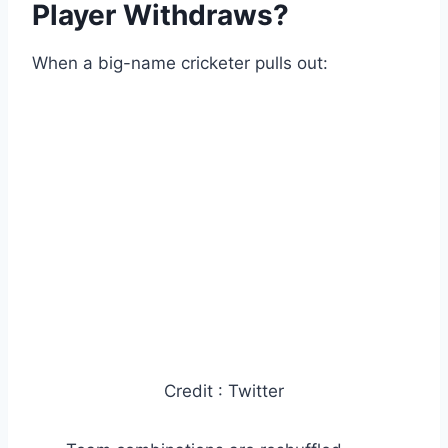
Player Withdraws?
When a big-name cricketer pulls out:
Credit : Twitter