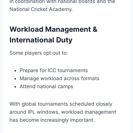
in coordination with national boards and the
National Cricket Academy.
Workload Management &
International Duty
Some players opt out to:
Prepare for ICC tournaments
Manage workload across formats
Attend national camps
With global tournaments scheduled closely
around IPL windows, workload management
has become increasingly important.