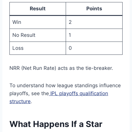
Result
Points
Win
2
No Result
1
Loss
0
NRR (Net Run Rate) acts as the tie-breaker.
To understand how league standings influence
playoffs, see the
IPL playoffs qualification
structure
.
What Happens If a Star