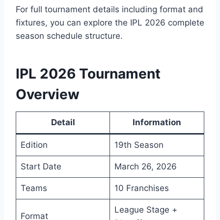
For full tournament details including format and
fixtures, you can explore the IPL 2026 complete
season schedule structure.
IPL 2026 Tournament
Overview
Detail
Information
Edition
19th Season
Start Date
March 26, 2026
Teams
10 Franchises
League Stage +
Format