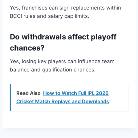
Yes, franchises can sign replacements within
BCCI rules and salary cap limits.
Do withdrawals affect playoff
chances?
Yes, losing key players can influence team
balance and qualification chances.
Read Also
How to Watch Full IPL 2026
Cricket Match Replays and Downloads