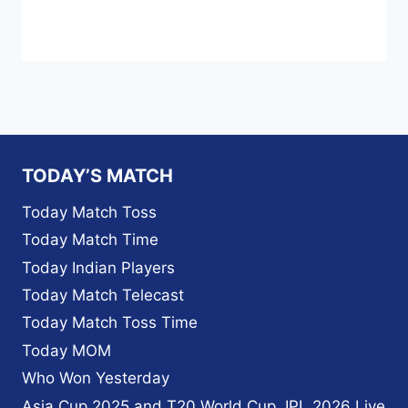
TODAY’S MATCH
Today Match Toss
Today Match Time
Today Indian Players
Today Match Telecast
Today Match Toss Time
Today MOM
Who Won Yesterday
Asia Cup 2025 and T20 World Cup, IPL 2026 Live