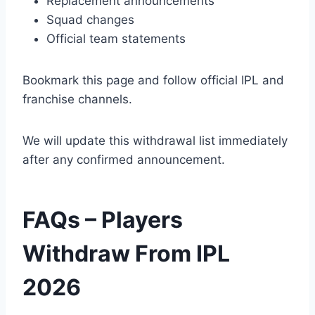
Replacement announcements
Squad changes
Official team statements
Bookmark this page and follow official IPL and
franchise channels.
We will update this withdrawal list immediately
after any confirmed announcement.
FAQs – Players
Withdraw From IPL
2026