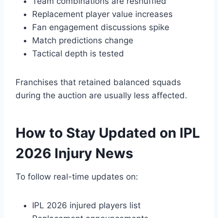
Team combinations are reshuffled
Replacement player value increases
Fan engagement discussions spike
Match predictions change
Tactical depth is tested
Franchises that retained balanced squads
during the auction are usually less affected.
How to Stay Updated on IPL
2026 Injury News
To follow real-time updates on:
IPL 2026 injured players list