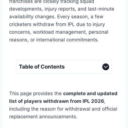
franchises are closely tracking squad
developments, injury reports, and last-minute
availability changes. Every season, a few
cricketers withdraw from IPL due to injury
concerns, workload management, personal
reasons, or international commitments.
Table of Contents
This page provides the
complete and updated
list of players withdrawn from IPL 2026
,
including the reason for withdrawal and official
replacement announcements.