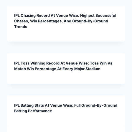
IPL Chasing Record At Venue Wise: Highest Successful
Chases, Win Percentages, And Ground-By-Ground
Trends
IPL Toss Winning Record At Venue Wise: Toss Win Vs
Match Win Percentage At Every Major Stadium
IPL Batting Stats At Venue Wise: Full Ground-By-Ground
Batting Performance