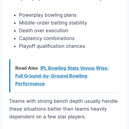
Powerplay bowling plans
Middle-order batting stability
Death over execution
Captaincy combinations
Playoff qualification chances
Read Also
IPL Bowling Stats Venue Wise:
Full Ground-by-Ground Bowling
Performance
Teams with strong bench depth usually handle
these situations better than teams heavily
dependent on a few star players.