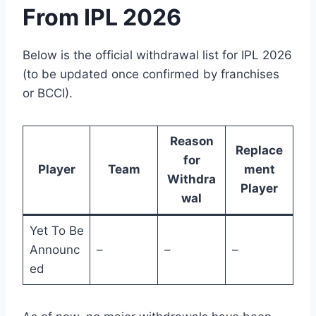
From IPL 2026
Below is the official withdrawal list for IPL 2026
(to be updated once confirmed by franchises
or BCCI).
Reason
Replace
for
Player
Team
ment
Withdra
Player
wal
Yet To Be
Announc
–
–
–
ed