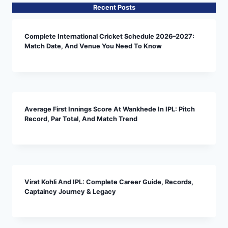
Recent Posts
Complete International Cricket Schedule 2026–2027:
Match Date, And Venue You Need To Know
Average First Innings Score At Wankhede In IPL: Pitch
Record, Par Total, And Match Trend
Virat Kohli And IPL: Complete Career Guide, Records,
Captaincy Journey & Legacy