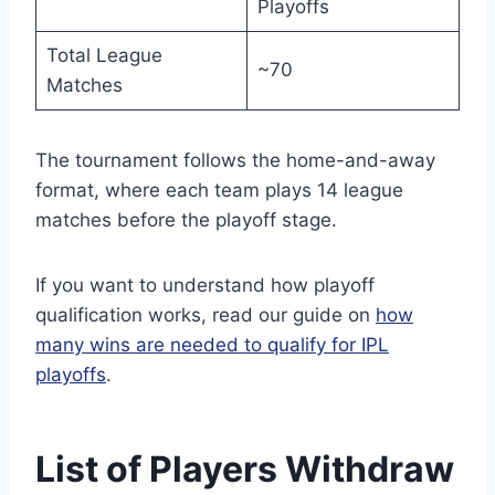
Playoffs
Total League
~70
Matches
The tournament follows the home-and-away
format, where each team plays 14 league
matches before the playoff stage.
If you want to understand how playoff
qualification works, read our guide on
how
many wins are needed to qualify for IPL
playoffs
.
List of Players Withdraw