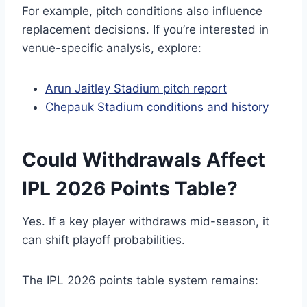
For example, pitch conditions also influence
replacement decisions. If you’re interested in
venue-specific analysis, explore:
Arun Jaitley Stadium pitch report
Chepauk Stadium conditions and history
Could Withdrawals Affect
IPL 2026 Points Table?
Yes. If a key player withdraws mid-season, it
can shift playoff probabilities.
The IPL 2026 points table system remains: