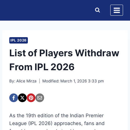
Skip
to
content
IPL 2026
List of Players Withdraw
From IPL 2026
By:
Alice Mirza
Modified:
March 1, 2026 3:33 pm
As the 19th edition of the Indian Premier
League (IPL 2026) approaches, fans and