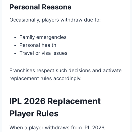
Personal Reasons
Occasionally, players withdraw due to:
Family emergencies
Personal health
Travel or visa issues
Franchises respect such decisions and activate
replacement rules accordingly.
IPL 2026 Replacement
Player Rules
When a player withdraws from IPL 2026,