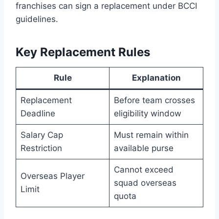
franchises can sign a replacement under BCCI
guidelines.
Key Replacement Rules
Rule
Explanation
Replacement
Before team crosses
Deadline
eligibility window
Salary Cap
Must remain within
Restriction
available purse
Cannot exceed
Overseas Player
squad overseas
Limit
quota