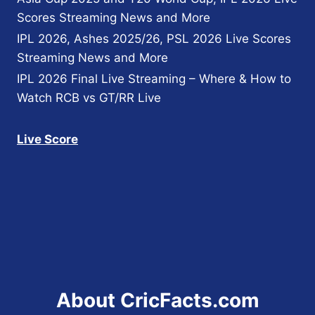
Scores Streaming News and More
IPL 2026, Ashes 2025/26, PSL 2026 Live Scores
Streaming News and More
IPL 2026 Final Live Streaming – Where & How to
Watch RCB vs GT/RR Live
Live Score
About CricFacts.com