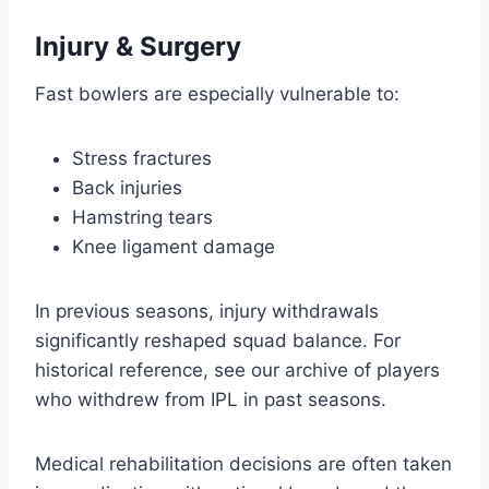
Injury & Surgery
Fast bowlers are especially vulnerable to:
Stress fractures
Back injuries
Hamstring tears
Knee ligament damage
In previous seasons, injury withdrawals
significantly reshaped squad balance. For
historical reference, see our archive of players
who withdrew from IPL in past seasons.
Medical rehabilitation decisions are often taken