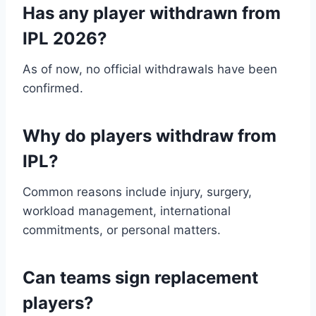
Has any player withdrawn from
IPL 2026?
As of now, no official withdrawals have been
confirmed.
Why do players withdraw from
IPL?
Common reasons include injury, surgery,
workload management, international
commitments, or personal matters.
Can teams sign replacement
players?