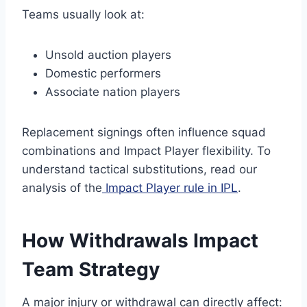
Teams usually look at:
Unsold auction players
Domestic performers
Associate nation players
Replacement signings often influence squad
combinations and Impact Player flexibility. To
understand tactical substitutions, read our
analysis of the
Impact Player rule in IPL
.
How Withdrawals Impact
Team Strategy
A major injury or withdrawal can directly affect: