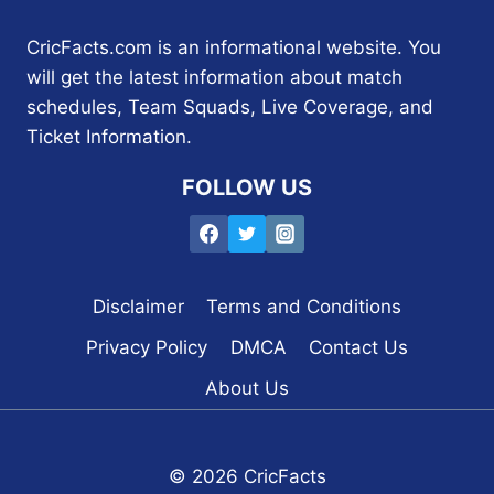
CricFacts.com is an informational website. You
will get the latest information about match
schedules, Team Squads, Live Coverage, and
Ticket Information.
FOLLOW US
Disclaimer
Terms and Conditions
Privacy Policy
DMCA
Contact Us
About Us
© 2026 CricFacts