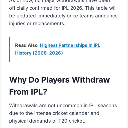
As of now, no major withdrawals have been
officially confirmed for IPL 2026. This table will
be updated immediately once teams announce
injuries or replacements.
Read Also
Highest Partnerships in IPL
History (2008–2026)
Why Do Players Withdraw
From IPL?
Withdrawals are not uncommon in IPL seasons
due to the intense cricket calendar and
physical demands of T20 cricket.