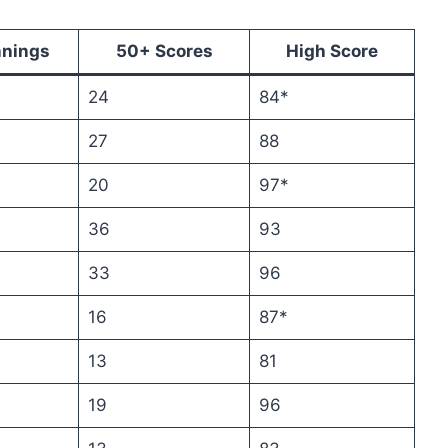
nnings
50+ Scores
High Score
24
84*
27
88
20
97*
36
93
33
96
16
87*
13
81
19
96