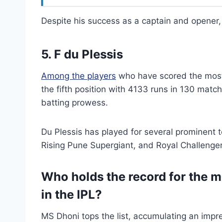
Despite his success as a captain and opener,
5. F du Plessis
Among the players
who have scored the most 
the fifth position with 4133 runs in 130 matc
batting prowess.
Du Plessis has played for several prominent 
Rising Pune Supergiant, and Royal Challenge
Who holds the record for the m
in the IPL?
MS Dhoni tops the list, accumulating an impre