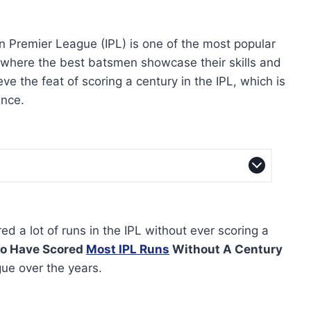
n Premier League (IPL) is one of the most popular
, where the best batsmen showcase their skills and
e the feat of scoring a century in the IPL, which is
ence.
d a lot of runs in the IPL without ever scoring a
o Have Scored
Most IPL Runs
Without A Century
ue over the years.