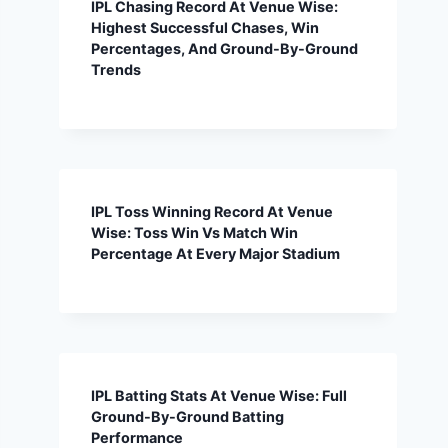
IPL Chasing Record At Venue Wise:
Highest Successful Chases, Win
Percentages, And Ground-By-Ground
Trends
IPL Toss Winning Record At Venue
Wise: Toss Win Vs Match Win
Percentage At Every Major Stadium
IPL Batting Stats At Venue Wise: Full
Ground-By-Ground Batting
Performance