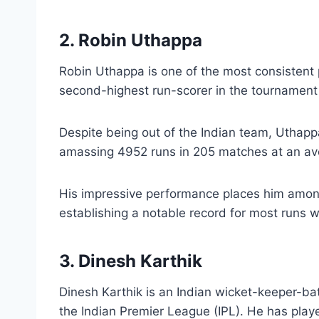
2. Robin Uthappa
Robin Uthappa is one of the most consistent p
second-highest run-scorer in the tournament 
Despite being out of the Indian team, Uthap
amassing 4952 runs in 205 matches at an ave
His impressive performance places him among 
establishing a notable record for most runs w
3. Dinesh Karthik
Dinesh Karthik is an Indian wicket-keeper-ba
the Indian Premier League (IPL). He has pla