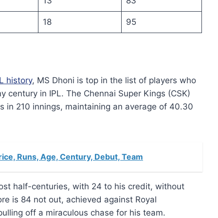
13
83
18
95
L history
, MS Dhoni is top in the list of players who
ny century in IPL. The Chennai Super Kings (CSK)
 in 210 innings, maintaining an average of 40.30
rice, Runs, Age, Century, Debut, Team
st half-centuries, with 24 to his credit, without
ore is 84 not out, achieved against Royal
ulling off a miraculous chase for his team.