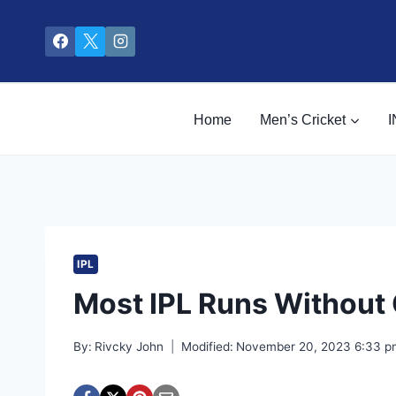
Skip
to
content
Home
Men’s Cricket
I
IPL
Most IPL Runs Without
By:
Rivcky John
Modified:
November 20, 2023 6:33 p