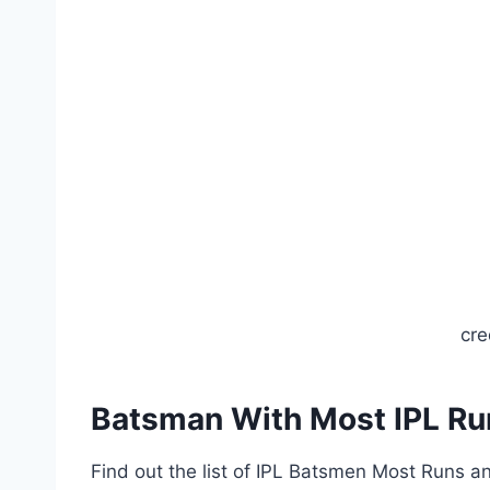
cre
Batsman With Most IPL R
Find out the list of IPL Batsmen Most Runs 