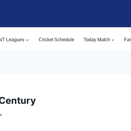
NT Leagues
Cricket Schedule
Today Match
Fan
 Century
m