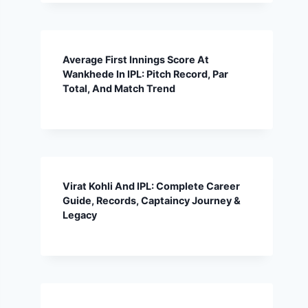
Average First Innings Score At
Wankhede In IPL: Pitch Record, Par
Total, And Match Trend
Virat Kohli And IPL: Complete Career
Guide, Records, Captaincy Journey &
Legacy