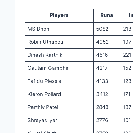
Players
Runs
I
MS Dhoni
5082
218
Robin Uthappa
4952
197
Dinesh Karthik
4516
221
Gautam Gambhir
4217
152
Faf du Plessis
4133
123
Kieron Pollard
3412
171
Parthiv Patel
2848
137
Shreyas Iyer
2776
101