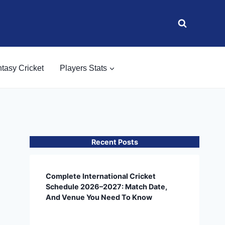
tasy Cricket
Players Stats
Recent Posts
Complete International Cricket
Schedule 2026–2027: Match Date,
And Venue You Need To Know