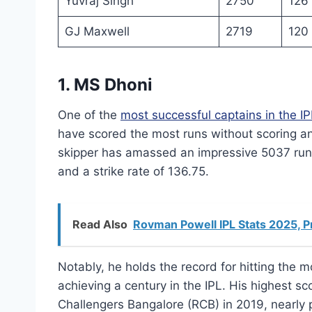
Yuvraj Singh
2750
126
GJ Maxwell
2719
120
1. MS Dhoni
One of the
most successful captains in the IP
have scored the most runs without scoring a
skipper has amassed an impressive 5037 runs
and a strike rate of 136.75.
Read Also
Rovman Powell IPL Stats 2025, P
Notably, he holds the record for hitting the mo
achieving a century in the IPL. His highest sc
Challengers Bangalore (RCB) in 2019, nearly p