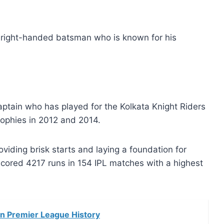
s a right-handed batsman who is known for his
ptain who has played for the Kolkata Knight Riders
rophies in 2012 and 2014.
iding brisk starts and laying a foundation for
 scored 4217 runs in 154 IPL matches with a highest
an Premier League History