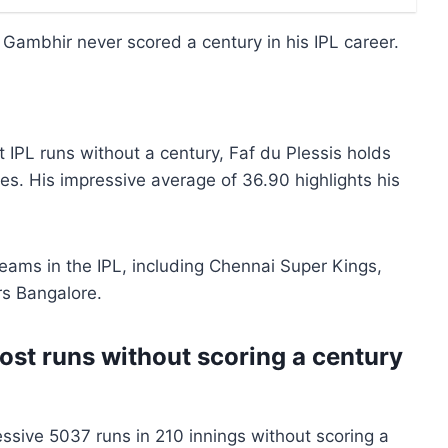
 Gambhir never scored a century in his IPL career.
IPL runs without a century, Faf du Plessis holds
hes. His impressive average of 36.90 highlights his
teams in the IPL, including Chennai Super Kings,
rs Bangalore.
ost runs without scoring a century
ssive 5037 runs in 210 innings without scoring a