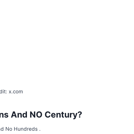
dit: x.com
uns And NO Century?
and No Hundreds .