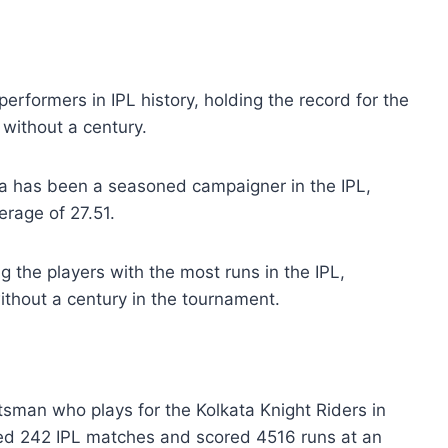
erformers in IPL history, holding the record for the
without a century.
pa has been a seasoned campaigner in the IPL,
rage of 27.51.
the players with the most runs in the IPL,
ithout a century in the tournament.
tsman who plays for the Kolkata Knight Riders in
yed 242 IPL matches and scored 4516 runs at an