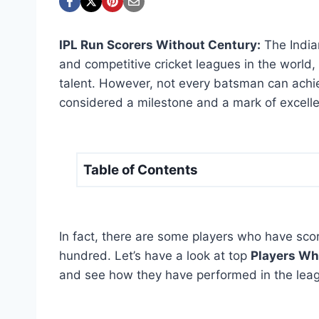
IPL Run Scorers Without Century:
The India
and competitive cricket leagues in the world
talent. However, not every batsman can achiev
considered a milestone and a mark of excell
Table of Contents
In fact, there are some players who have score
hundred. Let’s have a look at top
Players Wh
and see how they have performed in the leag