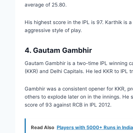
average of 25.80.
His highest score in the IPL is 97. Karthik i
aggressive style of play.
4. Gautam Gambhir
Gautam Gambhir is a two-time IPL winning ca
(KKR) and Delhi Capitals. He led KKR to IPL t
Gambhir was a consistent opener for KKR, prov
others to explode later on in the innings. He
score of 93 against RCB in IPL 2012.
Read Also
Players with 5000+ Runs in Indi