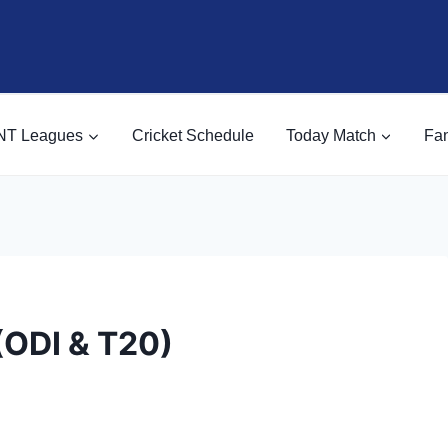
NT Leagues
Cricket Schedule
Today Match
Fan
(ODI & T20)