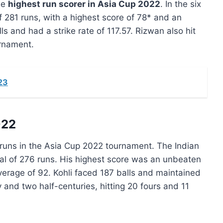
he
highest run scorer in Asia Cup 2022
. In the six
 281 runs, with a highest score of 78* and an
s and had a strike rate of 117.57. Rizwan also hit
urnament.
23
022
 runs in the Asia Cup 2022 tournament. The Indian
al of 276 runs. His highest score was an unbeaten
erage of 92. Kohli faced 187 balls and maintained
 and two half-centuries, hitting 20 fours and 11