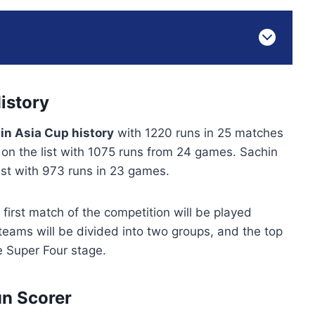
istory
in Asia Cup history
with 1220 runs in 25 matches
n the list with 1075 runs from 24 games. Sachin
 list with 973 runs in 23 games.
 first match of the competition will be played
eams will be divided into two groups, and the top
e Super Four stage.
un Scorer