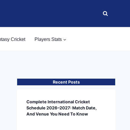
tasy Cricket
Players Stats
Recent Posts
Complete International Cricket
Schedule 2026–2027: Match Date,
And Venue You Need To Know