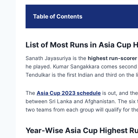
Table of Contents
List of Most Runs in Asia Cup H
Sanath Jayasuriya is the
highest run-scorer 
he played. Kumar Sangakkara comes second o
Tendulkar is the first Indian and third on the
The
Asia Cup 2023 schedule
is out, and the
between Sri Lanka and Afghanistan. The six t
two teams from each group will qualify for th
Year-Wise Asia Cup Highest R