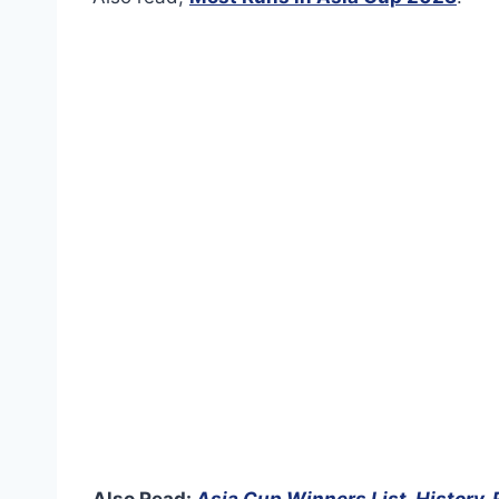
Also Read:
Asia Cup Winners List, History,