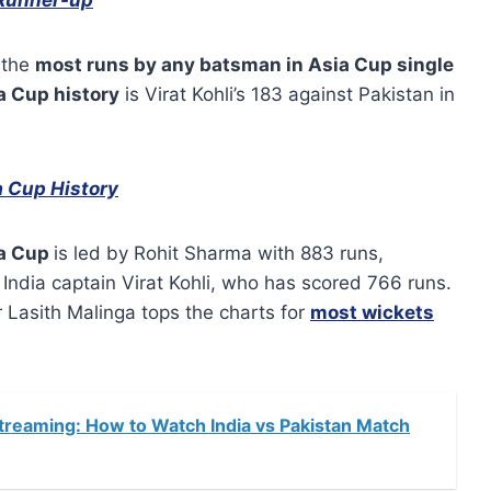
 the
most runs by any batsman in Asia Cup single
a Cup history
is Virat Kohli’s 183 against Pakistan in
a Cup History
ia Cup
is led by Rohit Sharma with 883 runs,
India captain Virat Kohli, who has scored 766 runs.
 Lasith Malinga tops the charts for
most wickets
treaming: How to Watch India vs Pakistan Match