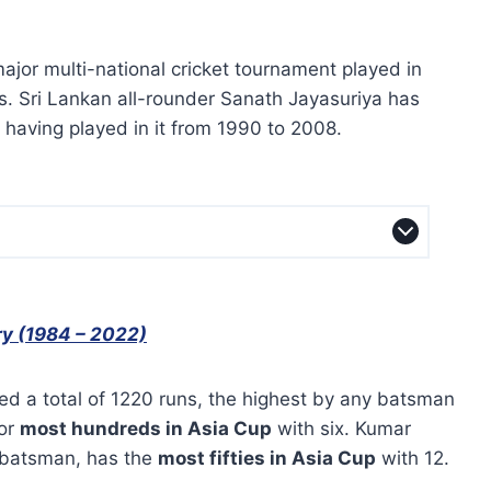
ajor multi-national cricket tournament played in
. Sri Lankan all-rounder Sanath Jayasuriya has
having played in it from 1990 to 2008.
ry (1984 – 2022)
ed a total of 1220 runs, the highest by any batsman
for
most hundreds in Asia Cup
with six. Kumar
 batsman, has the
most fifties in Asia Cup
with 12.