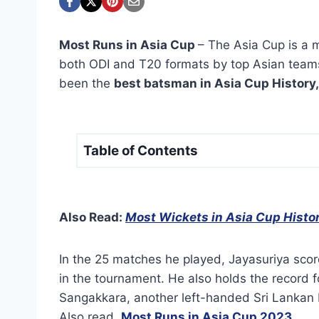
Most Runs in Asia Cup
– The Asia Cup is a m
both ODI and T20 formats by top Asian teams
been the
best batsman in Asia Cup History,
Table of Contents
Also Read:
Most Wickets in Asia Cup Histo
In the 25 matches he played, Jayasuriya scor
in the tournament. He also holds the record 
Sangakkara, another left-handed Sri Lankan
Also read,
Most Runs in Asia Cup 2023
.