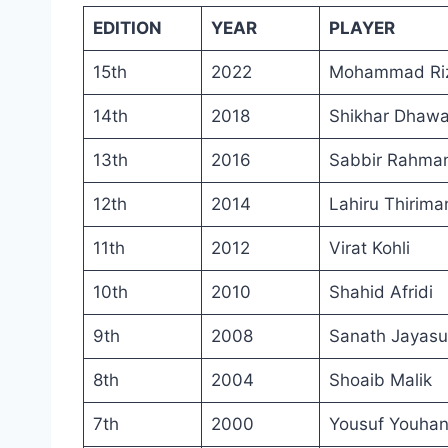
EDITION
YEAR
PLAYER
15th
2022
Mohammad Ri
14th
2018
Shikhar Dhaw
13th
2016
Sabbir Rahma
12th
2014
Lahiru Thirima
11th
2012
Virat Kohli
10th
2010
Shahid Afridi
9th
2008
Sanath Jayasu
8th
2004
Shoaib Malik
7th
2000
Yousuf Youha