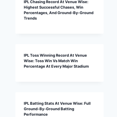
IPL Chasing Record At Venue Wise:
Highest Successful Chases, Win
Percentages, And Ground-By-Ground
Trends
IPL Toss Winning Record At Venue
Wise: Toss Win Vs Match Win
Percentage At Every Major Stadium
IPL Batting Stats At Venue Wise: Full
Ground-By-Ground Batting
Performance