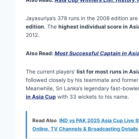
Jayasuriya’s 378 runs in the 2008 edition are
edition
. The
highest individual score in Asi
2012.
Also Read:
Most Successful Captain in Asi
The current players’
list for most runs in As
followed closely by his teammate and former 
Meanwhile, Sri Lanka’s legendary fast-bowler
in Asia Cup
with 33 wickets to his name.
Read Also
IND vs PAK 2025 Asia Cup Live S
Online, TV Channels & Broadcasting Details