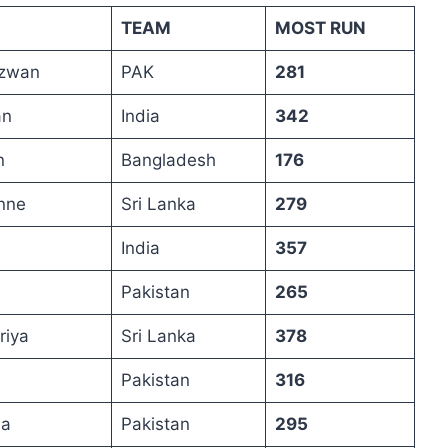
TEAM
MOST RUN
zwan
PAK
281
an
India
342
n
Bangladesh
176
nne
Sri Lanka
279
India
357
Pakistan
265
riya
Sri Lanka
378
Pakistan
316
na
Pakistan
295