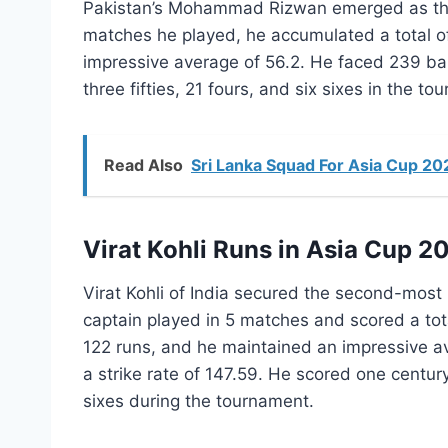
Pakistan’s Mohammad Rizwan emerged as t
matches he played, he accumulated a total of
impressive average of 56.2. He faced 239 ball
three fifties, 21 fours, and six sixes in the to
Read Also
Sri Lanka Squad For Asia Cup 20
Virat Kohli Runs in Asia Cup 2
Virat Kohli of India secured the second-most
captain played in 5 matches and scored a tot
122 runs, and he maintained an impressive av
a strike rate of 147.59. He scored one century
sixes during the tournament.