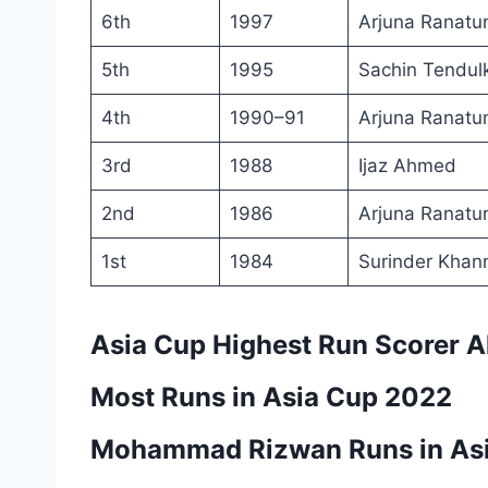
6th
1997
Arjuna Ranatu
5th
1995
Sachin Tendul
4th
1990–91
Arjuna Ranatu
3rd
1988
Ijaz Ahmed
2nd
1986
Arjuna Ranatu
1st
1984
Surinder Khan
Asia Cup Highest Run Scorer A
Most Runs in Asia Cup 2022
Mohammad Rizwan Runs in As