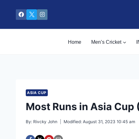
Skip
to
content
Home
Men’s Cricket
I
ASIA CUP
Most Runs in Asia Cup 
By:
Rivcky John
Modified:
August 31, 2023 10:45 am