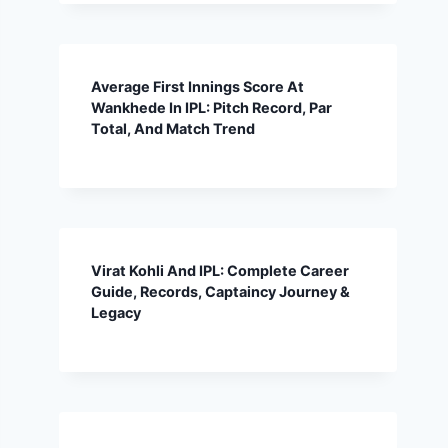
Average First Innings Score At
Wankhede In IPL: Pitch Record, Par
Total, And Match Trend
Virat Kohli And IPL: Complete Career
Guide, Records, Captaincy Journey &
Legacy