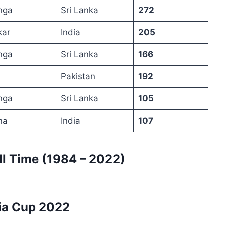
nga
Sri Lanka
272
kar
India
205
nga
Sri Lanka
166
Pakistan
192
nga
Sri Lanka
105
na
India
107
ll Time (1984 – 2022)
ia Cup 2022