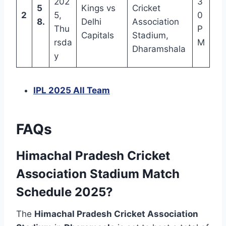
202
3
5
Kings vs
Cricket
2
5,
0
8.
Delhi
Association
Thu
P
Capitals
Stadium,
rsda
M
Dharamshala
y
IPL 2025 All Team
FAQs
Himachal Pradesh Cricket
Association Stadium Match
Schedule 2025?
The
Himachal Pradesh Cricket Association