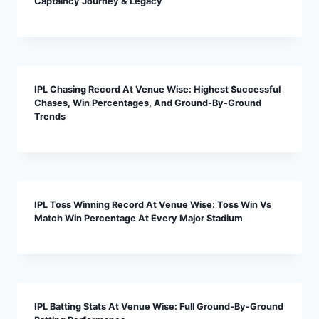
Captaincy Journey & Legacy
IPL Chasing Record At Venue Wise: Highest Successful
Chases, Win Percentages, And Ground-By-Ground
Trends
IPL Toss Winning Record At Venue Wise: Toss Win Vs
Match Win Percentage At Every Major Stadium
IPL Batting Stats At Venue Wise: Full Ground-By-Ground