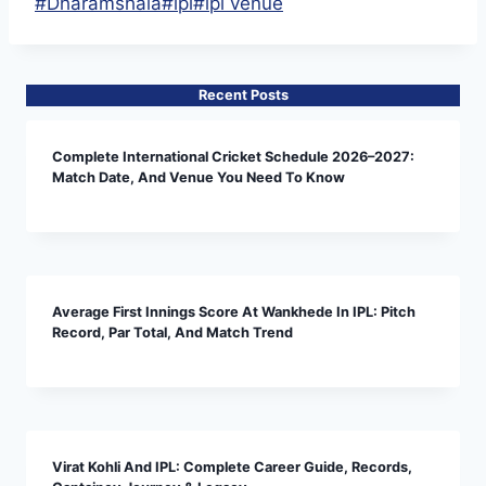
Post
#
Dharamshala
#
ipl
#
ipl venue
Tags:
Recent Posts
Complete International Cricket Schedule 2026–2027:
Match Date, And Venue You Need To Know
Average First Innings Score At Wankhede In IPL: Pitch
Record, Par Total, And Match Trend
Virat Kohli And IPL: Complete Career Guide, Records,