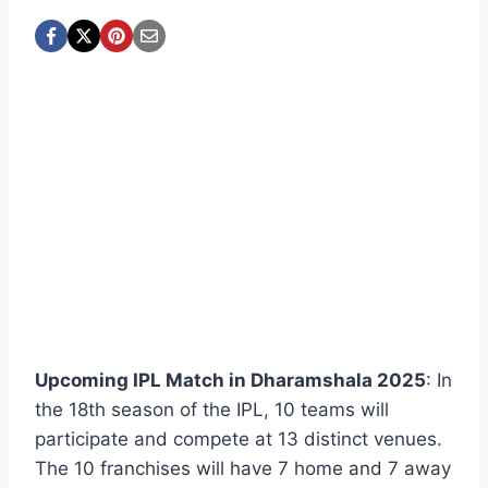
Upcoming IPL Match in Dharamshala 2025
: In
the 18th season of the IPL, 10 teams will
participate and compete at 13 distinct venues.
The 10 franchises will have 7 home and 7 away