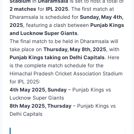
Stadium
in
Dharamsala
is set to host a total of
2 matches
for
IPL 2025
. The first match at
Dharamsala is scheduled for
Sunday, May 4th,
2025
, featuring a clash between
Punjab Kings
and Lucknow Super Giants
.
The final match to be held in Dharamsala will
take place on
Thursday, May 8th, 2025
, with
Punjab Kings taking on Delhi Capitals
. Here
is the complete match schedule for the
Himachal Pradesh Cricket Association Stadium
for IPL 2025:
4th May 2025, Sunday
– Punjab Kings vs
Lucknow Super Giants
8th May 2025, Thursday
– Punjab Kings vs
Delhi Capitals