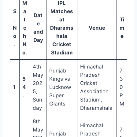
M
IPL
S
a
Matches
Dat
.
t
at
Ti
e
N
c
Dharams
Venue
m
and
o
h
hala
e
Day
.
N
Cricket
o.
Stadium
4th
Himachal
Punjab
7:
May
Pradesh
5
Kings vs
3
202
Cricket
1
4
Lucknow
0
5,
Association
.
Super
P
Sun
Stadium,
Giants
M
day
Dharamshala
8th
Himachal
May
7:
Punjab
Pradesh