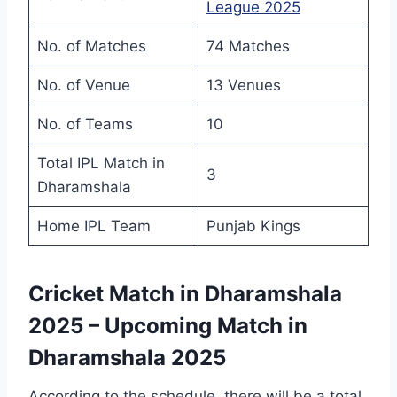
League 2025
No. of Matches
74 Matches
No. of Venue
13 Venues
No. of Teams
10
Total IPL Match in
3
Dharamshala
Home IPL Team
Punjab Kings
Cricket Match in Dharamshala
2025 – Upcoming Match in
Dharamshala 2025
According to the schedule, there will be a total