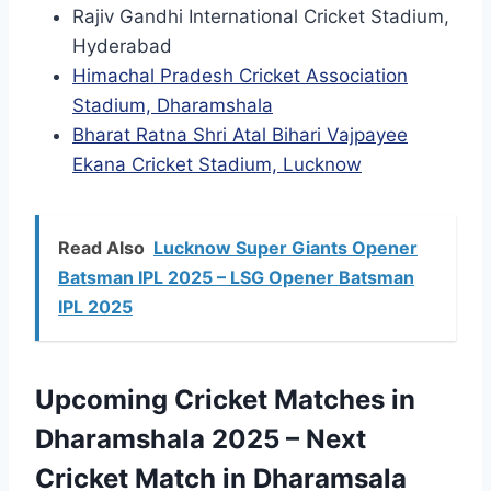
Rajiv Gandhi International Cricket Stadium,
Hyderabad
Himachal Pradesh Cricket Association
Stadium, Dharamshala
Bharat Ratna Shri Atal Bihari Vajpayee
Ekana Cricket Stadium, Lucknow
Read Also
Lucknow Super Giants Opener
Batsman IPL 2025 – LSG Opener Batsman
IPL 2025
Upcoming Cricket Matches in
Dharamshala 2025 – Next
Cricket Match in Dharamsala