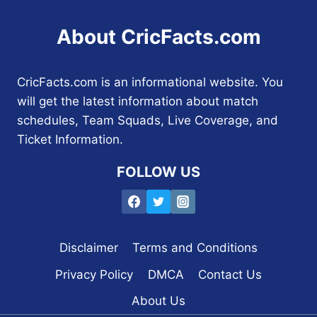
About CricFacts.com
CricFacts.com is an informational website. You
will get the latest information about match
schedules, Team Squads, Live Coverage, and
Ticket Information.
FOLLOW US
Disclaimer
Terms and Conditions
Privacy Policy
DMCA
Contact Us
About Us