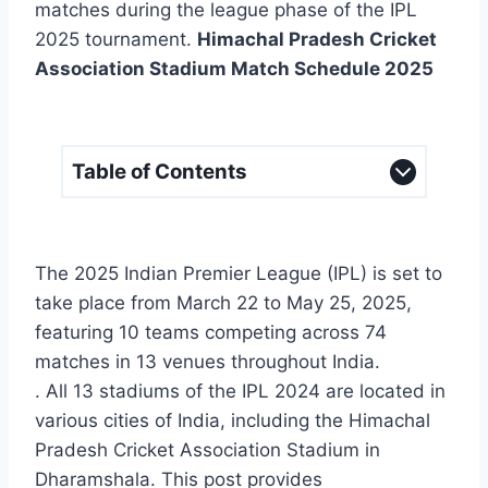
matches during the league phase of the IPL
2025 tournament.
Himachal Pradesh Cricket
Association Stadium Match Schedule 2025
Table of Contents
The 2025 Indian Premier League (IPL) is set to
take place from March 22 to May 25, 2025,
featuring 10 teams competing across 74
matches in 13 venues throughout India.
. All 13 stadiums of the IPL 2024 are located in
various cities of India, including the Himachal
Pradesh Cricket Association Stadium in
Dharamshala. This post provides