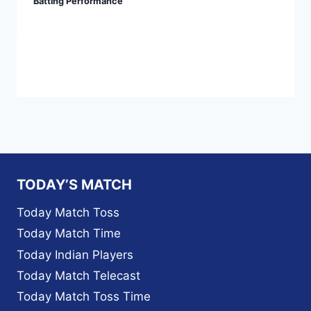
Batting Performance
TODAY’S MATCH
Today Match Toss
Today Match Time
Today Indian Players
Today Match Telecast
Today Match Toss Time