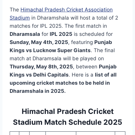
The
Himachal Pradesh Cricket Association
Stadium
in Dharamshala will host a total of 2
matches for IPL 2025. The first match in
Dharamsala
for
IPL 2025
is scheduled for
Sunday, May 4th, 2025
, featuring
Punjab
Kings vs Lucknow Super Giants
. The final
match at Dharamsala will be played on
Thursday, May 8th, 2025
, between
Punjab
Kings vs Delhi Capitals
. Here is a
list of all
upcoming cricket matches to be held in
Dharamshala in 2025.
Himachal Pradesh Cricket
Stadium Match Schedule 2025