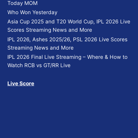
Today MOM
Who Won Yesterday
Asia Cup 2025 and T20 World Cup, IPL 2026 Live
Scores Streaming News and More
IPL 2026, Ashes 2025/26, PSL 2026 Live Scores
Streaming News and More
IPL 2026 Final Live Streaming – Where & How to
Watch RCB vs GT/RR Live
Live Score