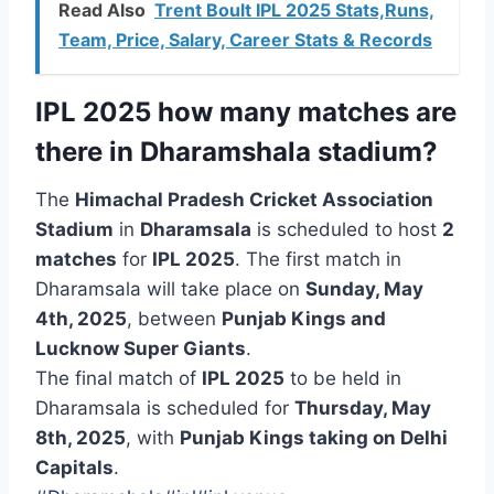
Read Also
Trent Boult IPL 2025 Stats,Runs,
Team, Price, Salary, Career Stats & Records
IPL 2025 how many matches are
there in Dharamshala stadium?
The
Himachal Pradesh Cricket Association
Stadium
in
Dharamsala
is scheduled to host
2
matches
for
IPL 2025
. The first match in
Dharamsala will take place on
Sunday, May
4th, 2025
, between
Punjab Kings and
Lucknow Super Giants
.
The final match of
IPL 2025
to be held in
Dharamsala is scheduled for
Thursday, May
8th, 2025
, with
Punjab Kings taking on Delhi
Capitals
.