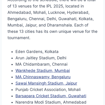
of 13 venues for the IPL 2025, located in
Ahmedabad, Mohali, Lucknow, Hyderabad,
Bengaluru, Chennai, Delhi, Guwahati, Kolkata,
Mumbai, Jaipur, and Dharamshala. Each of
these 13 cities has its own unique venue for the
tournament.
Eden Gardens, Kolkata
Arun Jaitley Stadium, Delhi
MA Chidambaram, Chennai
Wankhede Stadium, Mumbai
MA Chinnaswamy, Bengaluru
Sawai Mansingh Stadium, Jaipur
Punjab Cricket Association, Mohali
Barsapara Cricket Stadium, Guwahati
Narendra Modi Stadium, Ahmedabad