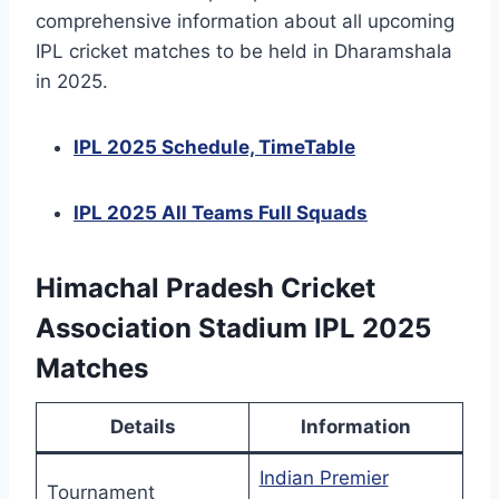
comprehensive information about all upcoming
IPL cricket matches to be held in Dharamshala
in 2025.
IPL 2025 Schedule, TimeTable
IPL 2025 All Teams Full Squads
Himachal Pradesh Cricket
Association Stadium IPL 2025
Matches
Details
Information
Indian Premier
Tournament