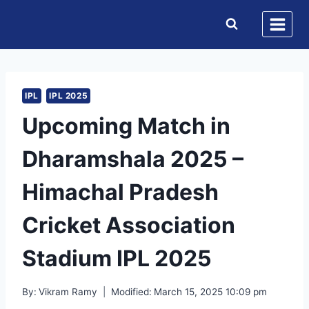
Skip
to
content
IPL
IPL 2025
Upcoming Match in
Dharamshala 2025 –
Himachal Pradesh
Cricket Association
Stadium IPL 2025
By:
Vikram Ramy
Modified:
March 15, 2025 10:09 pm