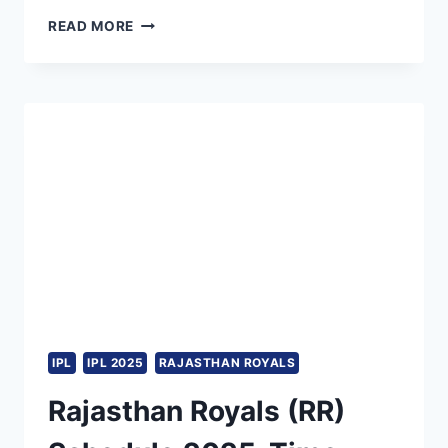
FULL
READ MORE
LIST
OF
OVERSEAS
PLAYERS
RAJASTHAN
ROYALS
(RR)
WILL
RELEASE
AHEAD
OF
IPL
2025
MEGA
AUCTION
IPL
IPL 2025
RAJASTHAN ROYALS
Rajasthan Royals (RR)