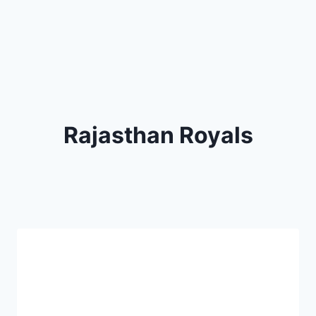
Rajasthan Royals