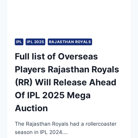
IPL
IPL 2025
RAJASTHAN ROYALS
Full list of Overseas
Players Rajasthan Royals
(RR) Will Release Ahead
Of IPL 2025 Mega
Auction
The Rajasthan Royals had a rollercoaster
season in IPL 2024….