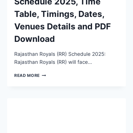
Schedule 2025, Time
Table, Timings, Dates,
Venues Details and PDF
Download
Rajasthan Royals (RR) Schedule 2025:
Rajasthan Royals (RR) will face…
RAJASTHAN
READ MORE
ROYALS
(RR)
SCHEDULE
2025,
TIME
TABLE,
TIMINGS,
DATES,
VENUES