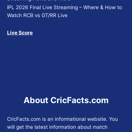
IPL 2026 Final Live Streaming – Where & How to
Watch RCB vs GT/RR Live
Live Score
About CricFacts.com
CricFacts.com is an informational website. You
will get the latest information about match