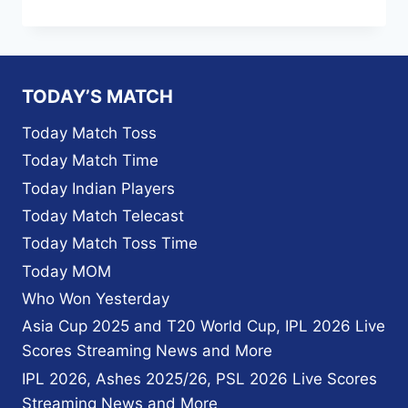
ROYALS
TEAM
SQUAD
FULL
FIXTURE
TODAY’S MATCH
TIME
TABLE
Today Match Toss
VENUE
Today Match Time
AND
POINTS
Today Indian Players
TABLE
Today Match Telecast
2023
IPL
Today Match Toss Time
Today MOM
Who Won Yesterday
Asia Cup 2025 and T20 World Cup, IPL 2026 Live
Scores Streaming News and More
IPL 2026, Ashes 2025/26, PSL 2026 Live Scores
Streaming News and More