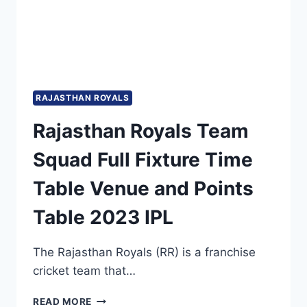
DETAILS
AND
PDF
DOWNLOAD
RAJASTHAN ROYALS
Rajasthan Royals Team
Squad Full Fixture Time
Table Venue and Points
Table 2023 IPL
The Rajasthan Royals (RR) is a franchise
cricket team that…
RAJASTHAN
READ MORE