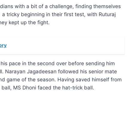
ans with a bit of a challenge, finding themselves
 tricky beginning in their first test, with Ruturaj
ey kept up the fight.
ory
his pace in the second over before sending him
ball. Narayan Jagadeesan followed his senior mate
econd game of the season. Having saved himself from
ball, MS Dhoni faced the hat-trick ball.