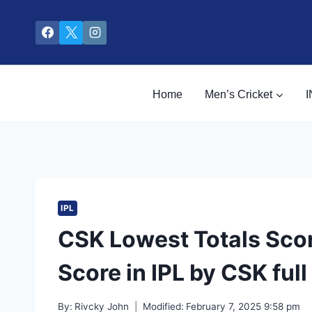
Skip
to
content
Home
Men’s Cricket
I
IPL
CSK Lowest Totals Scor
Score in IPL by CSK full 
By:
Rivcky John
Modified:
February 7, 2025 9:58 pm