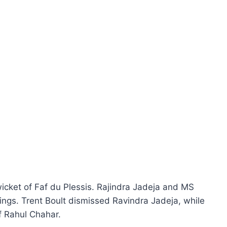
 wicket of Faf du Plessis. Rajindra Jadeja and MS
ings. Trent Boult dismissed Ravindra Jadeja, while
f Rahul Chahar.