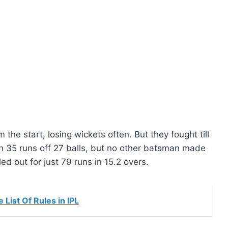
he start, losing wickets often. But they fought till
h 35 runs off 27 balls, but no other batsman made
d out for just 79 runs in 15.2 overs.
List Of Rules in IPL