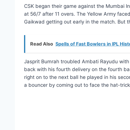
CSK began their game against the Mumbai Indi
at 56/7 after 11 overs. The Yellow Army faced a
Gaikwad getting out early in the match. But th
Read Also
Spells of Fast Bowlers in IPL Hist
Jasprit Bumrah troubled Ambati Rayudu with 
back with his fourth delivery on the fourth 
right on to the next ball he played in his s
a bouncer by coming out to face the hat-trick 