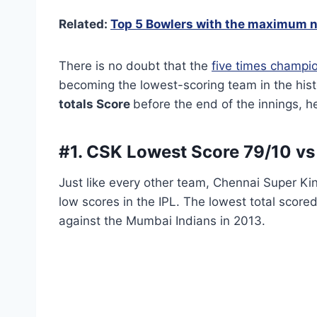
Related:
Top 5 Bowlers with the maximum n
There is no doubt that the
five times champi
becoming the lowest-scoring team in the histo
totals Score
before the end of the innings, he
#1. CSK Lowest Score
79/10 vs
Just like every other team, Chennai Super K
low scores in the IPL. The lowest total score
against the Mumbai Indians in 2013.