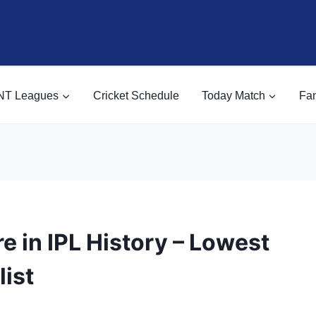
NT Leagues
Cricket Schedule
Today Match
Fan
e in IPL History – Lowest
list