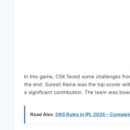
In this game, CSK faced some challenges from t
the end. Suresh Raina was the top scorer wit
a significant contribution. The team was bowle
Read Also
DRS Rules in IPL 2025 – Complete 