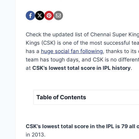
Check the updated list of Chennai Super King
Kings (CSK) is one of the most successful te
has a
huge social fan following
, thanks to it
team has tough days, and CSK is no different. 
at
CSK’s lowest total score in IPL history
.
Table of Contents
CSK’s lowest total score in the IPL is 79 all 
in 2013.