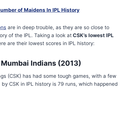
umber of Maidens In IPL History
ons
are in deep trouble, as they are so close to
ry of the IPL. Taking a look at
CSK’s lowest IPL
re are their lowest scores in IPL history:
 Mumbai Indians (2013)
ings (CSK) has had some tough games, with a few
d by CSK in IPL history is 79 runs, which happened