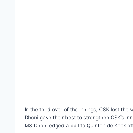
In the third over of the innings, CSK lost the
Dhoni gave their best to strengthen CSK’s inn
MS Dhoni edged a ball to Quinton de Kock of