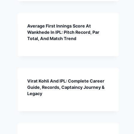
Average First Innings Score At
Wankhede In IPL: Pitch Record, Par
Total, And Match Trend
Virat Kohli And IPL: Complete Career
Guide, Records, Captaincy Journey &
Legacy