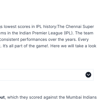
s lowest scores in IPL history:The Chennai Super
ams in the Indian Premier League (IPL). The team
s consistent performances over the years. Every
It’s all part of the game!. Here we will take a look
out
, which they scored against the Mumbai Indians