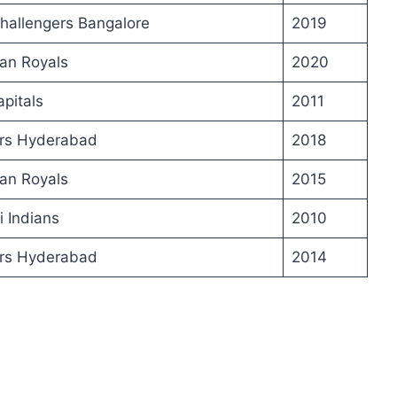
hallengers Bangalore
2019
an Royals
2020
apitals
2011
ers Hyderabad
2018
an Royals
2015
 Indians
2010
ers Hyderabad
2014