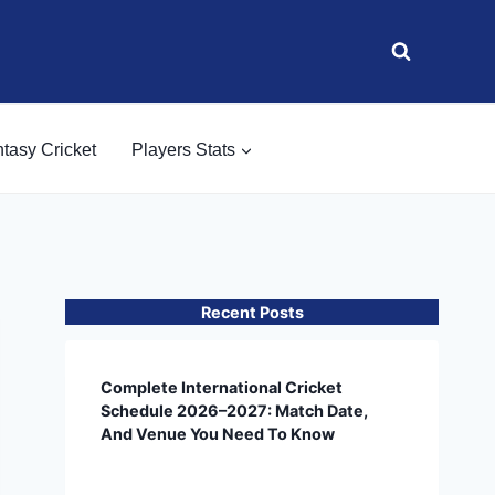
tasy Cricket
Players Stats
Recent Posts
Complete International Cricket
Schedule 2026–2027: Match Date,
And Venue You Need To Know