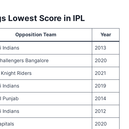
s Lowest Score in IPL
Opposition Team
Year
 Indians
2013
hallengers Bangalore
2020
 Knight Riders
2021
 Indians
2019
I Punjab
2014
 Indians
2012
apitals
2020