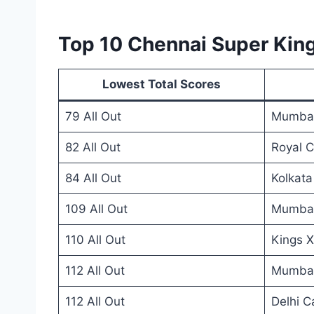
Top 10 Chennai Super King
Lowest Total Scores
79 All Out
Mumbai
82 All Out
Royal C
84 All Out
Kolkata
109 All Out
Mumbai
110 All Out
Kings X
112 All Out
Mumbai
112 All Out
Delhi C