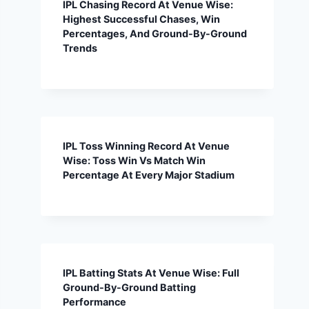
IPL Chasing Record At Venue Wise:
Highest Successful Chases, Win
Percentages, And Ground-By-Ground
Trends
IPL Toss Winning Record At Venue
Wise: Toss Win Vs Match Win
Percentage At Every Major Stadium
IPL Batting Stats At Venue Wise: Full
Ground-By-Ground Batting
Performance