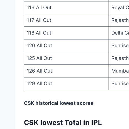
116 All Out
Royal C
117 All Out
Rajasth
118 All Out
Delhi C
120 All Out
Sunris
125 All Out
Rajasth
126 All Out
Mumbai
129 All Out
Sunris
CSK historical lowest scores
CSK lowest Total in IPL