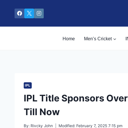
Skip
to
content
Home
Men’s Cricket
I
IPL
IPL Title Sponsors Over
Till Now
By:
Rivcky John
Modified:
February 7, 2025 7:15 pm