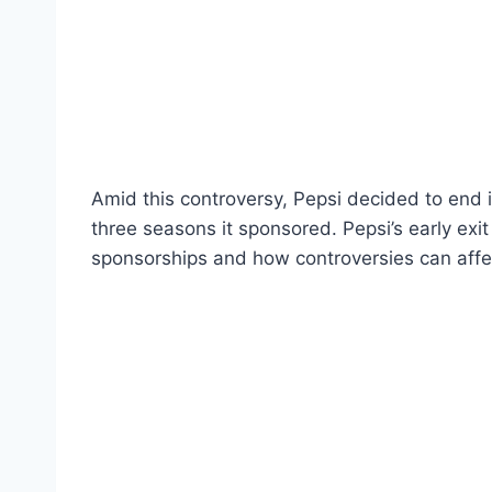
Amid this controversy, Pepsi decided to end i
three seasons it sponsored. Pepsi’s early exi
sponsorships and how controversies can affe