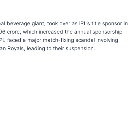
l beverage giant, took over as IPL’s title sponsor in
396 crore, which increased the annual sponsorship
IPL faced a major match-fixing scandal involving
n Royals, leading to their suspension.