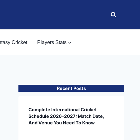
tasy Cricket
Players Stats
Recent Posts
Complete International Cricket
Schedule 2026–2027: Match Date,
And Venue You Need To Know