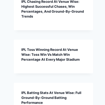
IPL Chasing Record At Venue Wise:
Highest Successful Chases, Win
Percentages, And Ground-By-Ground
Trends
IPL Toss Winning Record At Venue
Wise: Toss Win Vs Match Win
Percentage At Every Major Stadium
IPL Batting Stats At Venue Wise: Full
Ground-By-Ground Batting
Performance