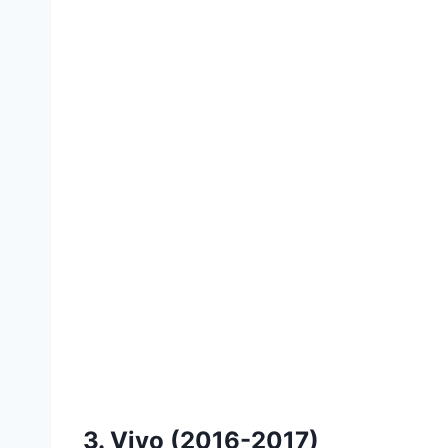
3. Vivo (2016-2017)