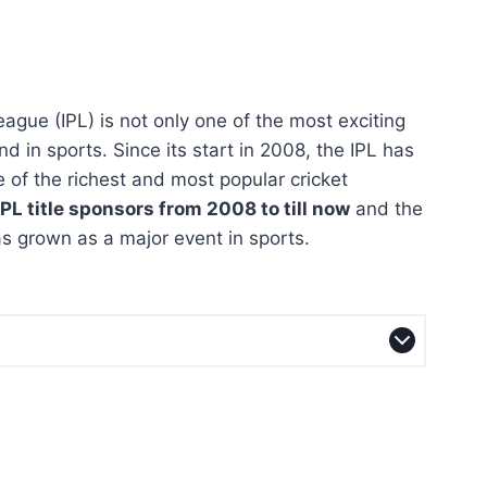
ague (IPL) is not only one of the most exciting
nd in sports. Since its start in 2008, the IPL has
 of the richest and most popular cricket
PL title sponsors from 2008 to till now
and the
s grown as a major event in sports.