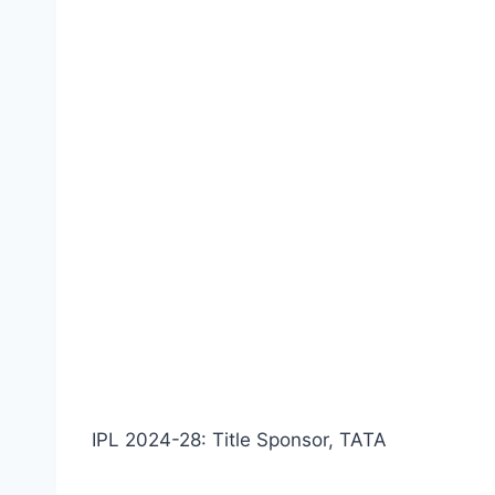
IPL 2024-28: Title Sponsor, TATA