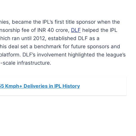
ies, became the IPL’s first title sponsor when the
nsorship fee of INR 40 crore,
DLF
helped the IPL
which ran until 2012, established DLF as a
his deal set a benchmark for future sponsors and
platform. DLF’s involvement highlighted the league’s
-scale infrastructure.
 Kmph+ Deliveries in IPL History