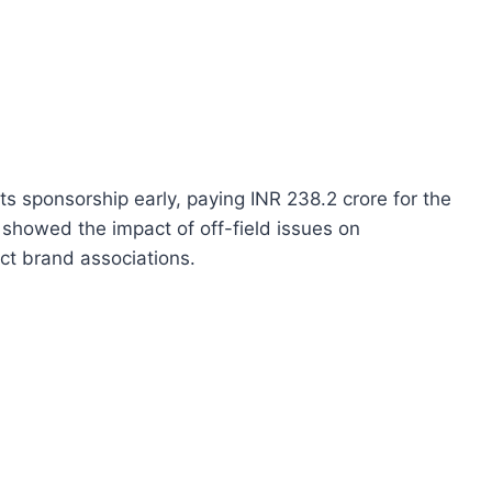
ts sponsorship early, paying INR 238.2 crore for the
t showed the impact of off-field issues on
ct brand associations.