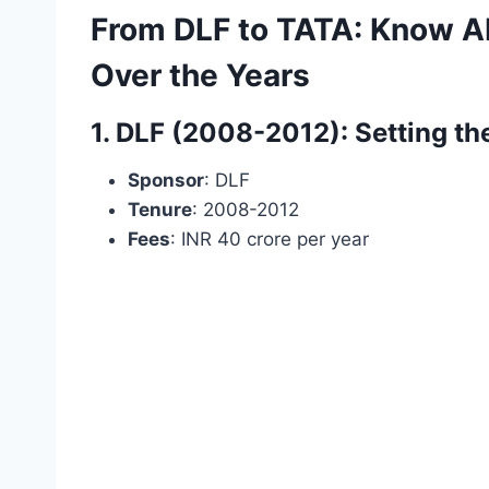
From DLF to TATA: Know Ab
Over the Years
1. DLF (2008-2012): Setting th
Sponsor
: DLF
Tenure
: 2008-2012
Fees
: INR 40 crore per year