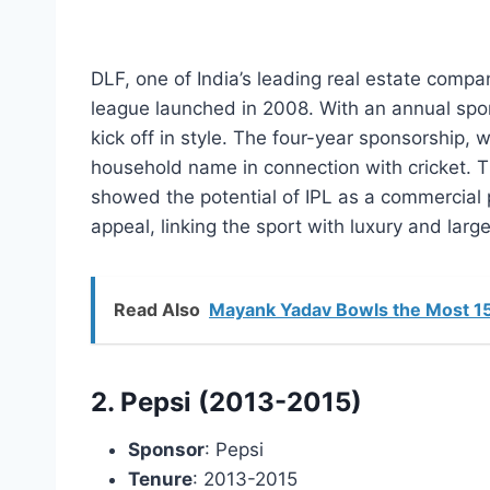
DLF, one of India’s leading real estate compan
league launched in 2008. With an annual spo
kick off in style. The four-year sponsorship, 
household name in connection with cricket. T
showed the potential of IPL as a commercial 
appeal, linking the sport with luxury and large
Read Also
Mayank Yadav Bowls the Most 155
2. Pepsi (2013-2015)
Sponsor
: Pepsi
Tenure
: 2013-2015