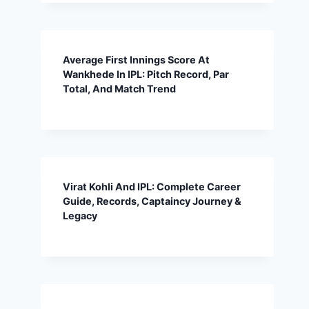
Average First Innings Score At
Wankhede In IPL: Pitch Record, Par
Total, And Match Trend
Virat Kohli And IPL: Complete Career
Guide, Records, Captaincy Journey &
Legacy