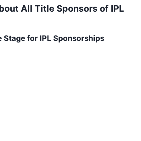
out All Title Sponsors of IPL
e Stage for IPL Sponsorships