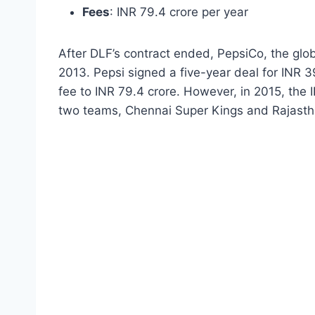
Fees
: INR 79.4 crore per year
After DLF’s contract ended, PepsiCo, the globa
2013. Pepsi signed a five-year deal for INR 
fee to INR 79.4 crore. However, in 2015, the 
two teams, Chennai Super Kings and Rajastha