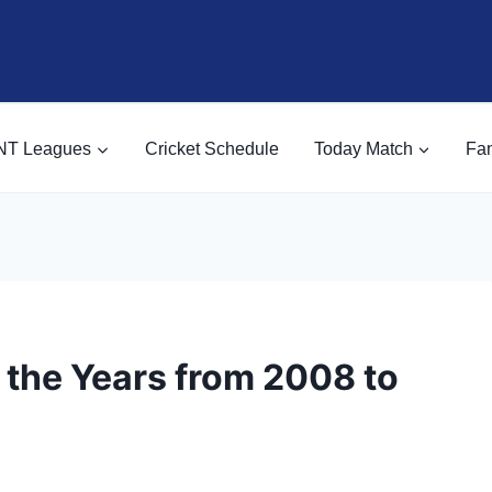
NT Leagues
Cricket Schedule
Today Match
Fan
 the Years from 2008 to