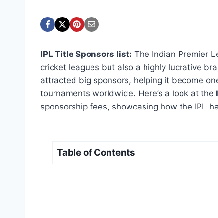
IPL Title Sponsors list:
The Indian Premier Le
cricket leagues but also a highly lucrative bra
attracted big sponsors, helping it become one
tournaments worldwide. Here’s a look at the
I
sponsorship fees, showcasing how the IPL ha
Table of Contents